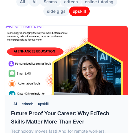
All
AI
Scams
edtech
online tutoring
side gigs
upskill
AI
edtech
upskill
Future Proof Your Career: Why EdTech
Skills Matter More Than Ever
Technology moves fast! And for remote workers,