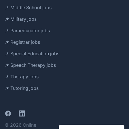
📌 Middle School jobs
📌 Military jobs
📌 Paraeducator jobs
📌 Registrar jobs
📌 Special Education jobs
📌 Speech Therapy jobs
📌 Therapy jobs
📌 Tutoring jobs
Facebook
LinkedIn
© 2026 Online