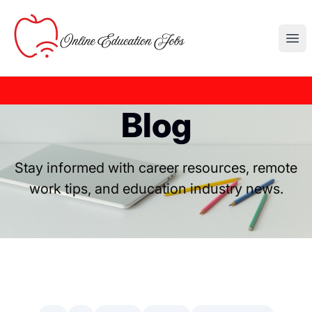
Online Education Jobs
Ope
Blog
Stay informed with career resources, remote
work tips, and education industry news.