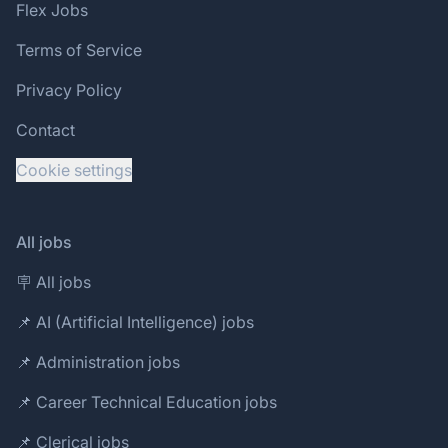
Flex Jobs
Terms of Service
Privacy Policy
Contact
Cookie settings
All jobs
🪧 All jobs
📌 AI (Artificial Intelligence) jobs
📌 Administration jobs
📌 Career Technical Education jobs
📌 Clerical jobs