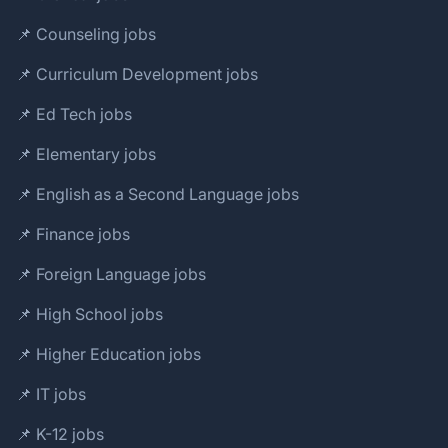
📌 Counseling jobs
📌 Curriculum Development jobs
📌 Ed Tech jobs
📌 Elementary jobs
📌 English as a Second Language jobs
📌 Finance jobs
📌 Foreign Language jobs
📌 High School jobs
📌 Higher Education jobs
📌 IT jobs
📌 K-12 jobs