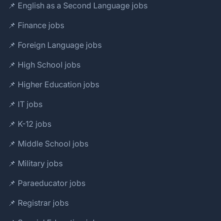
📌 English as a Second Language jobs
📌 Finance jobs
📌 Foreign Language jobs
📌 High School jobs
📌 Higher Education jobs
📌 IT jobs
📌 K-12 jobs
📌 Middle School jobs
📌 Military jobs
📌 Paraeducator jobs
📌 Registrar jobs