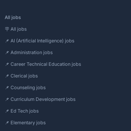
All jobs
🪧 All jobs
📌 AI (Artificial Intelligence) jobs
📌 Administration jobs
📌 Career Technical Education jobs
📌 Clerical jobs
📌 Counseling jobs
📌 Curriculum Development jobs
📌 Ed Tech jobs
📌 Elementary jobs