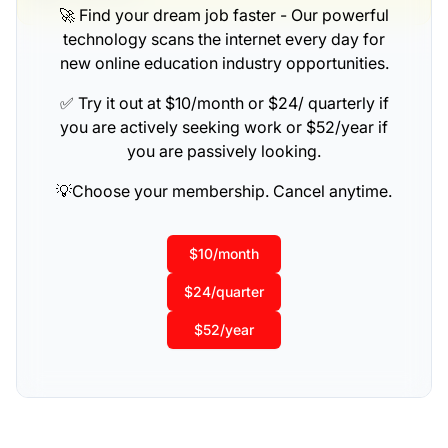
🚀 Find your dream job faster - Our powerful
technology scans the internet every day for
new online education industry opportunities.
✅ Try it out at $10/month or $24/ quarterly if
you are actively seeking work or $52/year if
you are passively looking.
💡Choose your membership. Cancel anytime.
$10/month
$24/quarter
$52/year