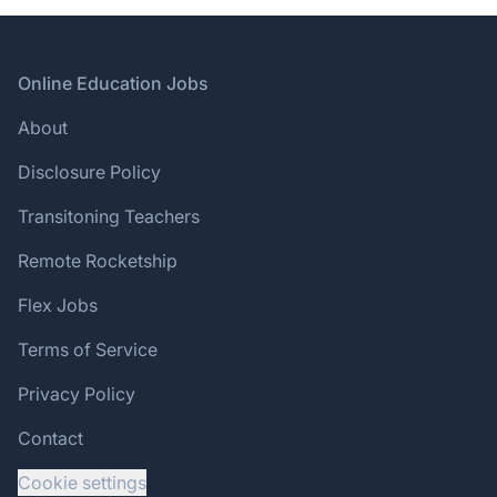
Footer
Online Education Jobs
About
Disclosure Policy
Transitoning Teachers
Remote Rocketship
Flex Jobs
Terms of Service
Privacy Policy
Contact
Cookie settings