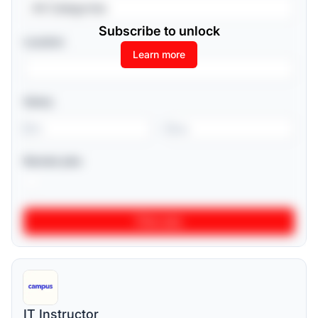
All Categories
Subscribe to unlock
Location
Learn more
Salary
-
Remote jobs
IT Instructor