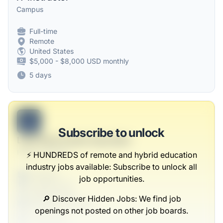
Campus
Full-time
Remote
United States
$5,000 - $8,000 USD monthly
5 days
B
Subscribe to unlock
Lead Real-Estate Specialist
Heaney-Parisian
⚡️ HUNDREDS of remote and hybrid education
industry jobs available: Subscribe to unlock all
Full-time
job opportunities.
Scranton, PA
United States
🔎 Discover Hidden Jobs: We find job
$50,000 - $70,000
openings not posted on other job boards.
1 week ago