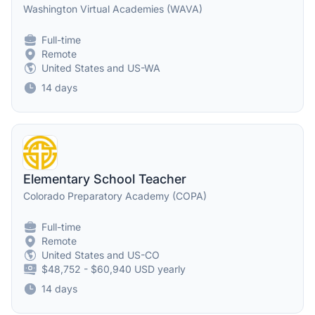
Washington Virtual Academies (WAVA)
Full-time
Remote
United States and US-WA
14 days
Elementary School Teacher
Colorado Preparatory Academy (COPA)
Full-time
Remote
United States and US-CO
$48,752 - $60,940 USD yearly
14 days