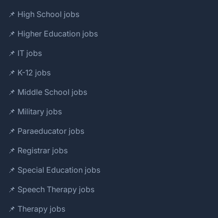
📌 High School jobs
📌 Higher Education jobs
📌 IT jobs
📌 K-12 jobs
📌 Middle School jobs
📌 Military jobs
📌 Paraeducator jobs
📌 Registrar jobs
📌 Special Education jobs
📌 Speech Therapy jobs
📌 Therapy jobs