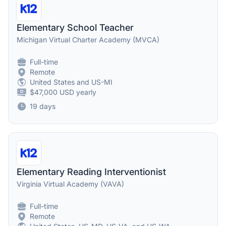
Elementary School Teacher
Michigan Virtual Charter Academy (MVCA)
Full-time
Remote
United States and US-MI
$47,000 USD yearly
19 days
Elementary Reading Interventionist
Virginia Virtual Academy (VAVA)
Full-time
Remote