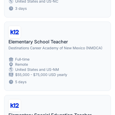
United States and US-NC
3 days
Elementary School Teacher
Destinations Career Academy of New Mexico (NMDCA)
Full-time
Remote
United States and US-NM
$55,000 - $75,000 USD yearly
5 days