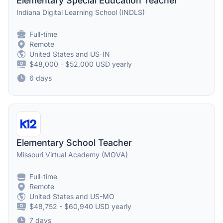
Elementary Special Education Teacher
Indiana Digital Learning School (INDLS)
Full-time
Remote
United States and US-IN
$48,000 - $52,000 USD yearly
6 days
Elementary School Teacher
Missouri Virtual Academy (MOVA)
Full-time
Remote
United States and US-MO
$48,752 - $60,940 USD yearly
7 days