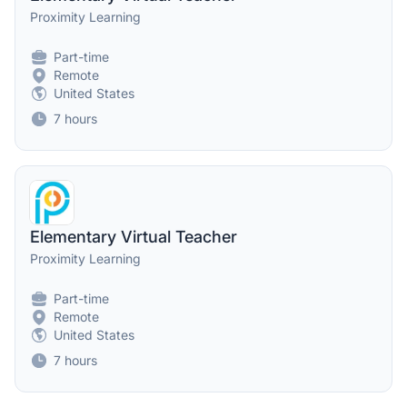
Proximity Learning
Part-time
Remote
United States
7 hours
Elementary Virtual Teacher
Proximity Learning
Part-time
Remote
United States
7 hours