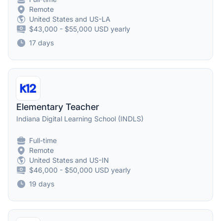
Remote
United States and US-LA
$43,000 - $55,000 USD yearly
17 days
Elementary Teacher
Indiana Digital Learning School (INDLS)
Full-time
Remote
United States and US-IN
$46,000 - $50,000 USD yearly
19 days