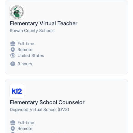
Elementary Virtual Teacher
Rowan County Schools
Full-time
Remote
United States
9 hours
Elementary School Counselor
Dogwood Virtual School (DVS)
Full-time
Remote