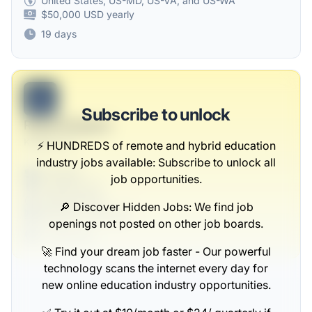
United States, US-MD, US-VA, and US-WA
$50,000 USD yearly
19 days
B
Subscribe to unlock
Retail Designer
Kautzer Inc
⚡️ HUNDREDS of remote and hybrid education
industry jobs available: Subscribe to unlock all
Full-time
job opportunities.
Scranton, PA
United States
🔎 Discover Hidden Jobs: We find job
$50,000 - $70,000
openings not posted on other job boards.
1 week ago
🚀 Find your dream job faster - Our powerful
technology scans the internet every day for
new online education industry opportunities.