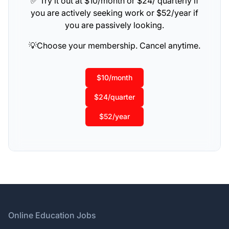
✅ Try it out at $10/month or $24/ quarterly if
you are actively seeking work or $52/year if
you are passively looking.
💡Choose your membership. Cancel anytime.
$10/month
$24/quarter
$52/year
Footer
Online Education Jobs