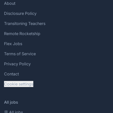
About
Disclosure Policy
Transitoning Teachers
Remote Rocketship
Flex Jobs
Terms of Service
Privacy Policy
Contact
Cookie settings
All jobs
🪧 All jobs