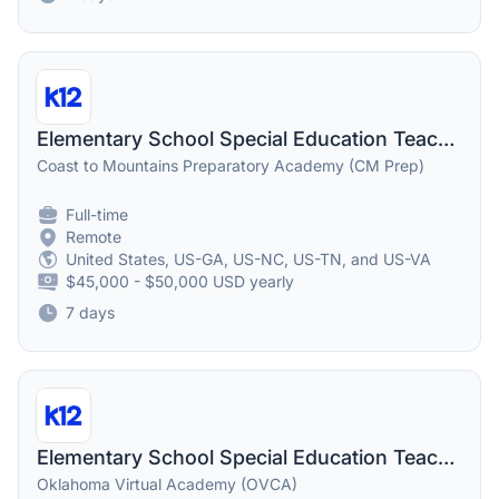
Elementary School Special Education Teacher
Coast to Mountains Preparatory Academy (CM Prep)
Full-time
Remote
United States, US-GA, US-NC, US-TN, and US-VA
$45,000 - $50,000 USD yearly
7 days
Elementary School Special Education Teacher
Oklahoma Virtual Academy (OVCA)