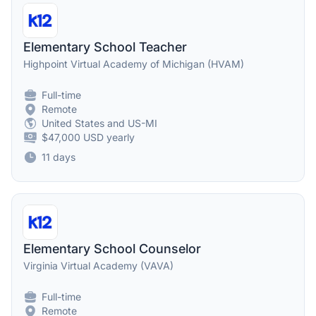
Elementary School Teacher
Highpoint Virtual Academy of Michigan (HVAM)
Full-time
Remote
United States and US-MI
$47,000 USD yearly
11 days
Elementary School Counselor
Virginia Virtual Academy (VAVA)
Full-time
Remote