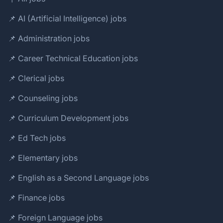
📌 AI (Artificial Intelligence) jobs
📌 Administration jobs
📌 Career Technical Education jobs
📌 Clerical jobs
📌 Counseling jobs
📌 Curriculum Development jobs
📌 Ed Tech jobs
📌 Elementary jobs
📌 English as a Second Language jobs
📌 Finance jobs
📌 Foreign Language jobs