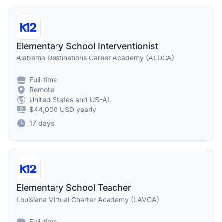
Elementary School Interventionist
Alabama Destinations Career Academy (ALDCA)
Full-time
Remote
United States and US-AL
$44,000 USD yearly
17 days
Elementary School Teacher
Louisiana Virtual Charter Academy (LAVCA)
Full-time