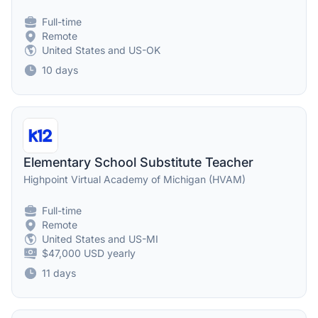
Full-time
Remote
United States and US-OK
10 days
Elementary School Substitute Teacher
Highpoint Virtual Academy of Michigan (HVAM)
Full-time
Remote
United States and US-MI
$47,000 USD yearly
11 days