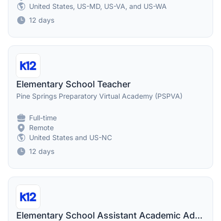
United States, US-MD, US-VA, and US-WA
12 days
Elementary School Teacher
Pine Springs Preparatory Virtual Academy (PSPVA)
Full-time
Remote
United States and US-NC
12 days
Elementary School Assistant Academic Administrator