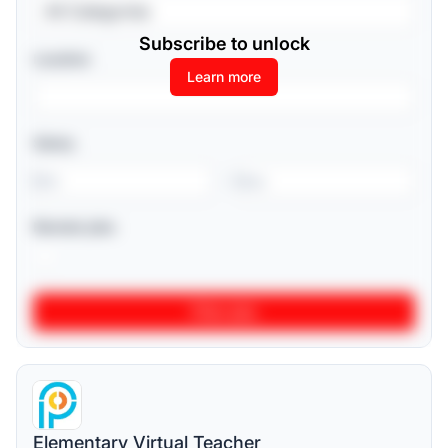
All Categories
Subscribe to unlock
Location
Learn more
Salary
-
Remote jobs
Elementary Virtual Teacher