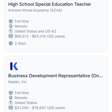
High School Special Education Teacher
Arizona Virtual Academy (AZVA)
Full-time
Remote
United States and US-AZ
$50,573 - $63,216 USD yearly
2 days
Business Development Representative (One-on-One Advising)
Kaplan, Inc.
Full-time
Remote
United States
$31,200 - $78,647 USD yearly