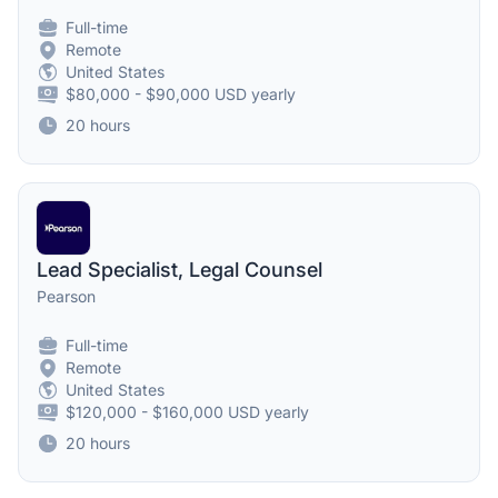
Full-time
Remote
United States
$80,000 - $90,000 USD yearly
20 hours
Lead Specialist, Legal Counsel
Pearson
Full-time
Remote
United States
$120,000 - $160,000 USD yearly
20 hours