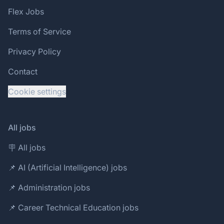
Flex Jobs
Terms of Service
Privacy Policy
Contact
Cookie settings
All jobs
🪧 All jobs
📌 AI (Artificial Intelligence) jobs
📌 Administration jobs
📌 Career Technical Education jobs