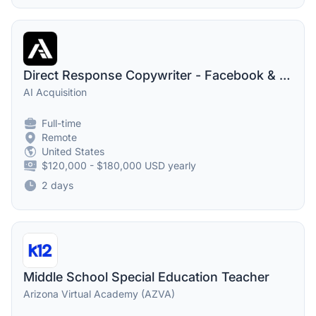
Direct Response Copywriter - Facebook & Instagram Ads
AI Acquisition
Full-time
Remote
United States
$120,000 - $180,000 USD yearly
2 days
Middle School Special Education Teacher
Arizona Virtual Academy (AZVA)