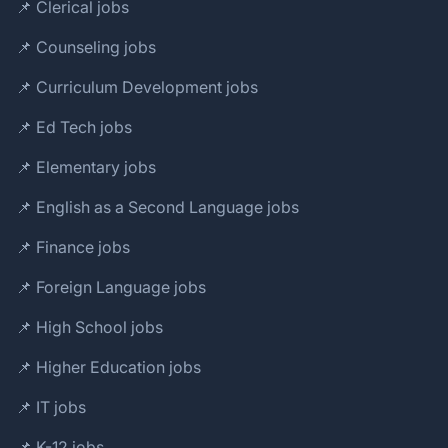
📌 Clerical jobs
📌 Counseling jobs
📌 Curriculum Development jobs
📌 Ed Tech jobs
📌 Elementary jobs
📌 English as a Second Language jobs
📌 Finance jobs
📌 Foreign Language jobs
📌 High School jobs
📌 Higher Education jobs
📌 IT jobs
📌 K-12 jobs