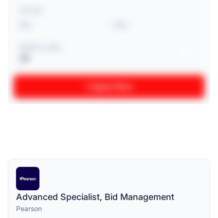
SALARY
-
REMOTE JOBS
Off
Apply filters
Advanced Specialist, Bid Management
Pearson