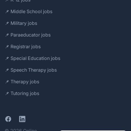
📌 Middle School jobs
📌 Military jobs
📌 Paraeducator jobs
📌 Registrar jobs
📌 Special Education jobs
📌 Speech Therapy jobs
📌 Therapy jobs
📌 Tutoring jobs
Facebook
LinkedIn
© 2026 Online