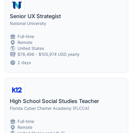
Senior UX Strategist
National University
Full-time
Remote
United States
$78,496 - $105,974 USD yearly
2 days
High School Social Studies Teacher
Florida Cyber Charter Academy (FLCCA)
Full-time
Remote