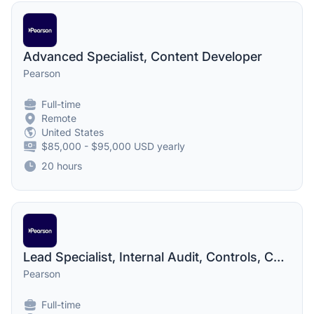
Advanced Specialist, Content Developer
Pearson
Full-time
Remote
United States
$85,000 - $95,000 USD yearly
20 hours
Lead Specialist, Internal Audit, Controls, Compliance and Risk
Pearson
Full-time