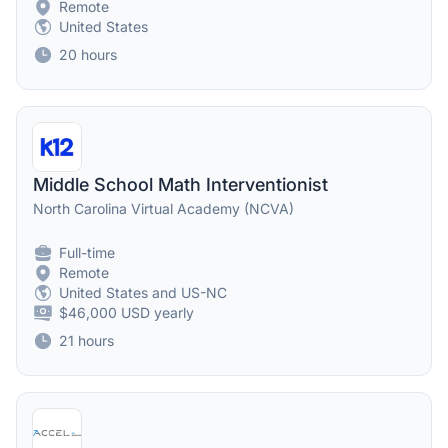
Remote
United States
20 hours
Middle School Math Interventionist
North Carolina Virtual Academy (NCVA)
Full-time
Remote
United States and US-NC
$46,000 USD yearly
21 hours