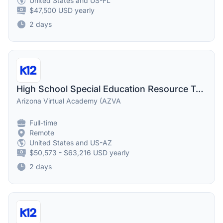
United States and US-FL
$47,500 USD yearly
2 days
High School Special Education Resource Teacher
Arizona Virtual Academy (AZVA
Full-time
Remote
United States and US-AZ
$50,573 - $63,216 USD yearly
2 days