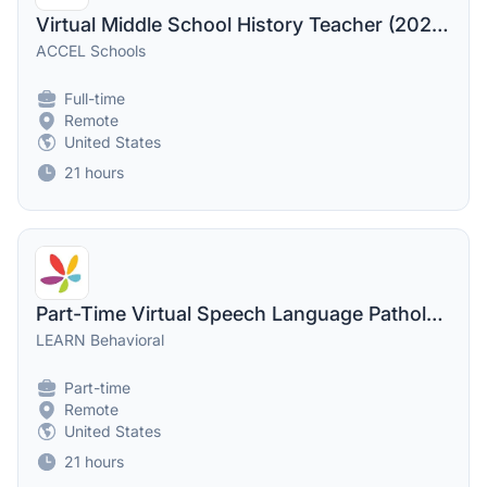
Virtual Middle School History Teacher (2026-2027 School Year)
ACCEL Schools
Full-time
Remote
United States
21 hours
Part-Time Virtual Speech Language Pathologist - SLP
LEARN Behavioral
Part-time
Remote
United States
21 hours