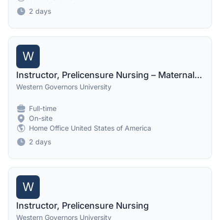
2 days
W
Instructor, Prelicensure Nursing – Maternal Psych
Western Governors University
Full-time
On-site
Home Office United States of America
2 days
W
Instructor, Prelicensure Nursing
Western Governors University