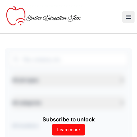
Online Education Jobs
Ope
Search
Job type
All job types
Category
All categories
Subscribe to unlock
Location
Learn more