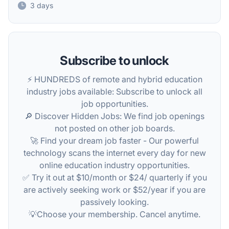
3 days
Subscribe to unlock
⚡️ HUNDREDS of remote and hybrid education
industry jobs available: Subscribe to unlock all
job opportunities.
🔎 Discover Hidden Jobs: We find job openings
not posted on other job boards.
🚀 Find your dream job faster - Our powerful
technology scans the internet every day for new
online education industry opportunities.
✅ Try it out at $10/month or $24/ quarterly if you
are actively seeking work or $52/year if you are
passively looking.
💡Choose your membership. Cancel anytime.