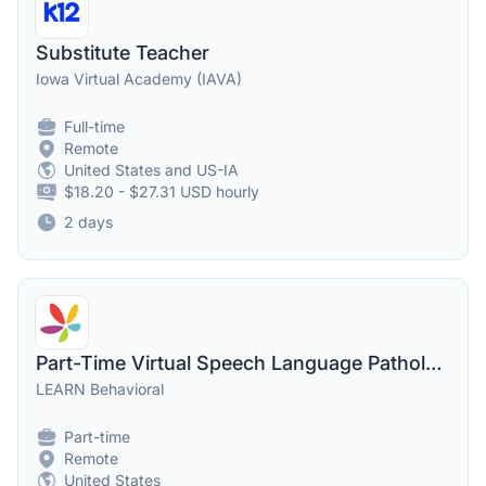
Substitute Teacher
Iowa Virtual Academy (IAVA)
Full-time
Remote
United States and US-IA
$18.20 - $27.31 USD hourly
2 days
Part-Time Virtual Speech Language Pathologist - SLP
LEARN Behavioral
Part-time
Remote
United States