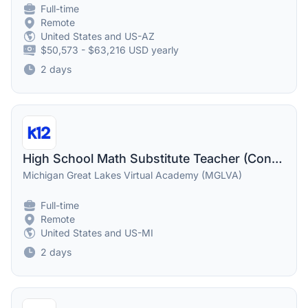
Full-time
Remote
United States and US-AZ
$50,573 - $63,216 USD yearly
2 days
High School Math Substitute Teacher (Contractor)
Michigan Great Lakes Virtual Academy (MGLVA)
Full-time
Remote
United States and US-MI
2 days