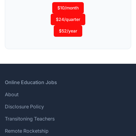
$10/month
$24/quarter
$52/year
Footer
Online Education Jobs
About
Disclosure Policy
Transitoning Teachers
Remote Rocketship