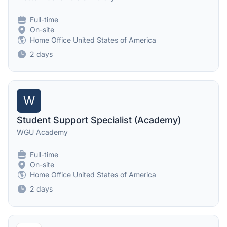
Full-time
On-site
Home Office United States of America
2 days
W
Student Support Specialist (Academy)
WGU Academy
Full-time
On-site
Home Office United States of America
2 days