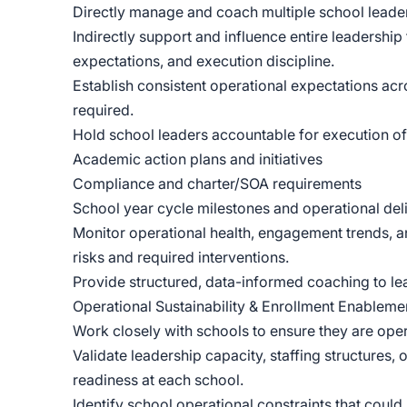
Directly manage and coach multiple school leader
Indirectly support and influence entire leadershi
expectations, and execution discipline.
Establish consistent operational expectations ac
required.
Hold school leaders accountable for execution of
Academic action plans and initiatives
Compliance and charter/SOA requirements
School year cycle milestones and operational del
Monitor operational health, engagement trends, a
risks and required interventions.
Provide structured, data-informed coaching to le
Operational Sustainability & Enrollment Enableme
Work closely with schools to ensure they are ope
Validate leadership capacity, staffing structures
readiness at each school.
Identify school operational constraints that could l