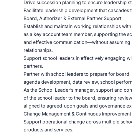
Drive succession planning to ensure leadership st
Facilitate leadership development that cascades 
Board, Authorizer & External Partner Support
Establish and maintain working relationships with 
as a key account team member, supporting the scho
and effective communication—without assuming p
relationships.
Support school leaders in effectively engaging wit
partners.
Partner with school leaders to prepare for board,
agenda development, data review, school perform
As the School Leader’s manager, support and cont
of the school leader to the board, ensuring review
aligned to agreed‑upon goals and governance ex
Change Management & Continuous Improvement
Support operational change across multiple scho
products and services.