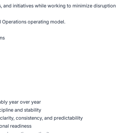
 and initiatives while working to minimize disruption
l Operations operating model.
ons
ably year over year
pline and stability
arity, consistency, and predictability
onal readiness