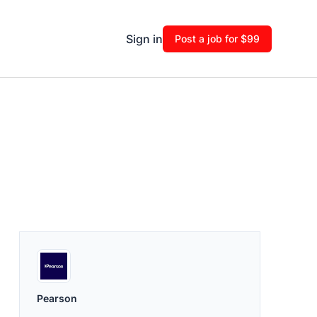
Sign in
Post a job for $99
Pearson