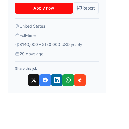
Apply now
Report
United States
Full-time
$140,000 - $150,000 USD yearly
29 days ago
Share this job