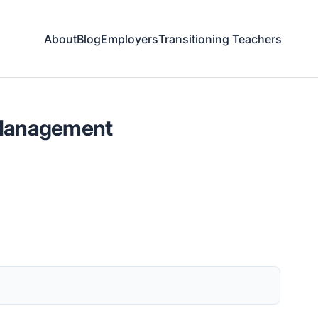
About
Blog
Employers
Transitioning Teachers
 Management