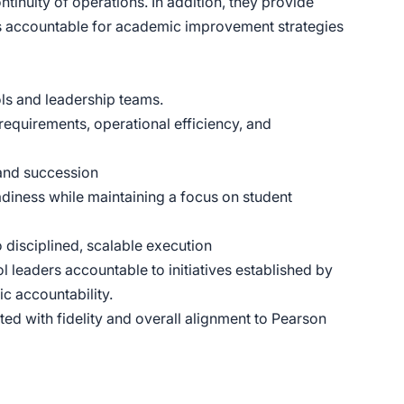
tinuity of operations. In addition, they provide
ers accountable for academic improvement strategies
ls and leadership teams.
requirements, operational efficiency, and
 and succession
diness while maintaining a focus on student
o disciplined, scalable execution
leaders accountable to initiatives established by
 accountability.
 with fidelity and overall alignment to Pearson