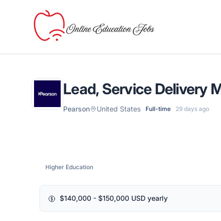
Online Education Jobs
Lead, Service Delivery
Pearson
United States
Full-time
29 days ago
Higher Education
$140,000 - $150,000 USD yearly