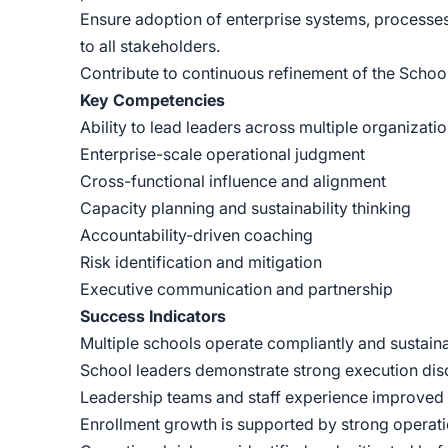
Ensure adoption of enterprise systems, processes,
to all stakeholders.
Contribute to continuous refinement of the Schoo
Key Competencies
Ability to lead leaders across multiple organizati
Enterprise-scale operational judgment
Cross-functional influence and alignment
Capacity planning and sustainability thinking
Accountability-driven coaching
Risk identification and mitigation
Executive communication and partnership
Success Indicators
Multiple schools operate compliantly and sustain
School leaders demonstrate strong execution disci
Leadership teams and staff experience improved cl
Enrollment growth is supported by strong operati