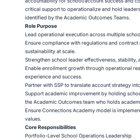
accountability for school/account success and con
critical support to operationalize and hold lead
identified by the Academic Outcomes Teams.
Role Purpose
Lead operational execution across multiple schoo
Ensure compliance with regulations and contract 
sustainability at scale.
Strengthen school leader effectiveness, stability,
Enable enrollment growth through operational rea
experience and success.
Partner with SSP to translate account strategy int
Support academic improvement by holding school 
the Academic Outcomes team who holds academic
Ensure Connections Academy model is implemented
values.
Core Responsibilities
Portfolio-Level School Operations Leadership