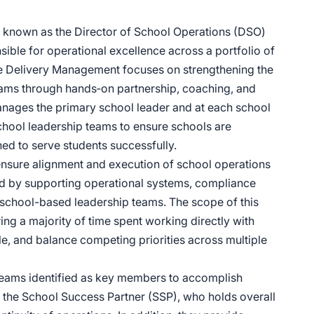
 known as the Director of School Operations (DSO)
nsible for operational excellence across a portfolio of
 Delivery Management focuses on strengthening the
eams through hands‑on partnership, coaching, and
manages the primary school leader and at each school
 school leadership teams to ensure schools are
ned to serve students successfully.
ensure alignment and execution of school operations
ed by supporting operational systems, compliance
h school-based leadership teams. The scope of this
ing a majority of time spent working directly with
ale, and balance competing priorities across multiple
teams identified as key members to accomplish
h the School Success Partner (SSP), who holds overall