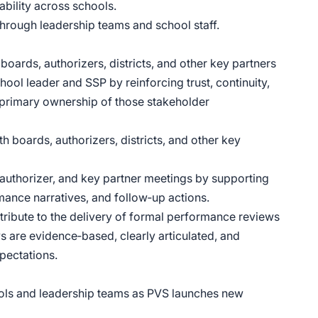
ability across schools.
through leadership teams and school staff.
boards, authorizers, districts, and other key partners
ol leader and SSP by reinforcing trust, continuity,
rimary ownership of those stakeholder
h boards, authorizers, districts, and other key
 authorizer, and key partner meetings by supporting
ance narratives, and follow‑up actions.
ribute to the delivery of formal performance reviews
s are evidence‑based, clearly articulated, and
pectations.
ols and leadership teams as PVS launches new