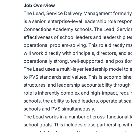
Job Overview
The Lead, Service Delivery Management formerly
is a senior, enterprise-level leadership role respo
Connections Academy schools. The Lead, Service
effectiveness of school leaders and leadership t
operational problem‑solving. This role directly 
will work directly with principals, directors, and
operationally strong, well‑supported, and positio
The Lead uses a multi-layer leadership model to 
to PVS standards and values. This is accomplish
structures, and leadership accountability throug
role is inherently complex and high-impact, requir
schools, the ability to lead leaders, operate at sc
schools and PVS simultaneously.
The Lead works in a number of cross-functional 
school goals. This includes close partnership wit