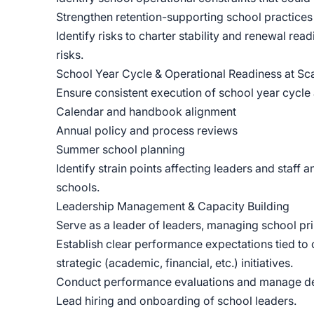
Strengthen retention-supporting school practices 
Identify risks to charter stability and renewal r
risks.
School Year Cycle & Operational Readiness at Sc
Ensure consistent execution of school year cycle a
Calendar and handbook alignment
Annual policy and process reviews
Summer school planning
Identify strain points affecting leaders and staff 
schools.
Leadership Management & Capacity Building
Serve as a leader of leaders, managing school pri
Establish clear performance expectations tied to
strategic (academic, financial, etc.) initiatives.
Conduct performance evaluations and manage dev
Lead hiring and onboarding of school leaders.