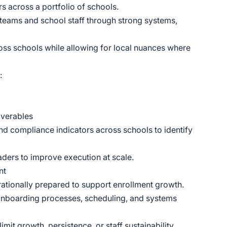
s across a portfolio of schools.
p teams and school staff through strong systems,
ross schools while allowing for local nuances where
:
iverables
nd compliance indicators across schools to identify
aders to improve execution at scale.
nt
rationally prepared to support enrollment growth.
, onboarding processes, scheduling, and systems
imit growth, persistence, or staff sustainability.