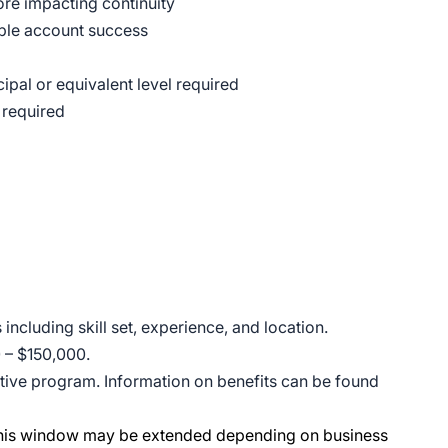
ore impacting continuity
able account success
ipal or equivalent level required
 required
ncluding skill set, experience, and location.
0 – $150,000.
entive program. Information on benefits can be found
 This window may be extended depending on business