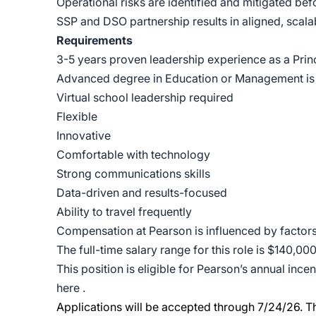
Operational risks are identified and mitigated bef
SSP and DSO partnership results in aligned, scal
Requirements
3-5 years proven leadership experience as a Princ
Advanced degree in Education or Management is
Virtual school leadership required
Flexible
Innovative
Comfortable with technology
Strong communications skills
Data-driven and results-focused
Ability to travel frequently
Compensation at Pearson is influenced by factors i
The full-time salary range for this role is $140,00
This position is eligible for Pearson’s annual inc
here
.
Applications will be accepted through 7/24/26.