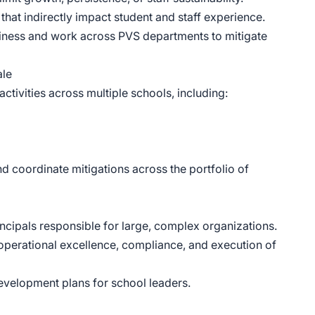
that indirectly impact student and staff experience.
eadiness and work across PVS departments to mitigate
ale
ctivities across multiple schools, including:
and coordinate mitigations across the portfolio of
ncipals responsible for large, complex organizations.
 operational excellence, compliance, and execution of
elopment plans for school leaders.