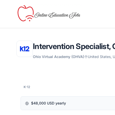
Online Education Jobs
Intervention Specialist,
Ohio Virtual Academy (OHVA)
United States,
K-12
$48,000 USD yearly