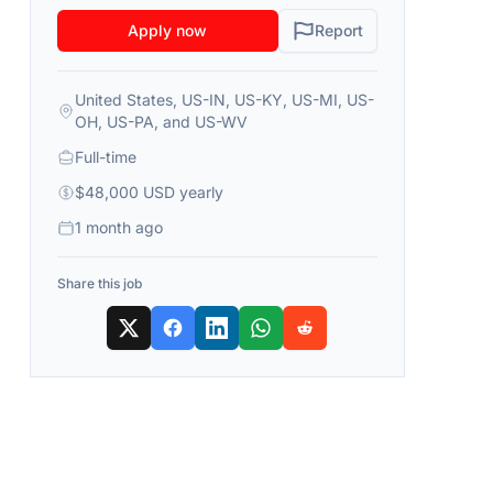
Apply now
Report
United States, US-IN, US-KY, US-MI, US-
OH, US-PA, and US-WV
Full-time
$48,000 USD yearly
1 month ago
Share this job