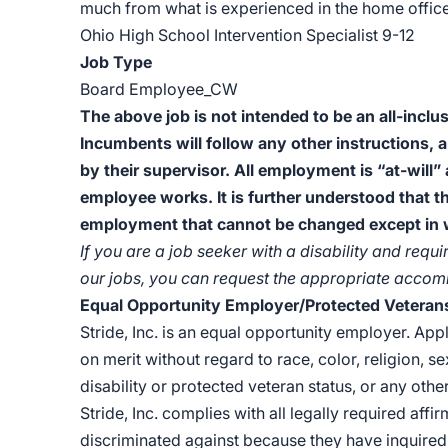
much from what is experienced in the home office
Ohio High School Intervention Specialist 9-12
Job Type
Board Employee_CW
The above job is not intended to be an all-inclus
Incumbents will follow any other instructions, 
by their supervisor. All employment is “at-will”
employee works. It is further understood that t
employment that cannot be changed except in wr
If you are a job seeker with a disability and re
our jobs, you can request the appropriate acco
Equal Opportunity Employer/Protected Veterans/
Stride, Inc. is an equal opportunity employer. Ap
on merit without regard to race, color, religion, se
disability or protected veteran status, or any other
Stride, Inc. complies with all legally required affi
discriminated against because they have inquired 