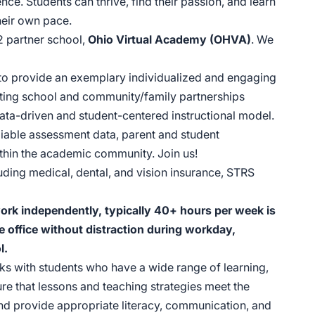
nce. Students can thrive, find their passion, and learn
heir own pace.
2 partner school,
Ohio Virtual Academy (OHVA)
. We
 to provide an exemplary individualized and engaging
ating school and community/family partnerships
ata-driven and student-centered instructional model.
liable assessment data, parent and student
within the academic community. Join us!
uding medical, dental, and vision insurance, STRS
 work independently, typically 40+ hours per week is
e office without distraction during workday,
l.
s with students who have a wide range of learning,
ure that lessons and teaching strategies meet the
 and provide appropriate literacy, communication, and