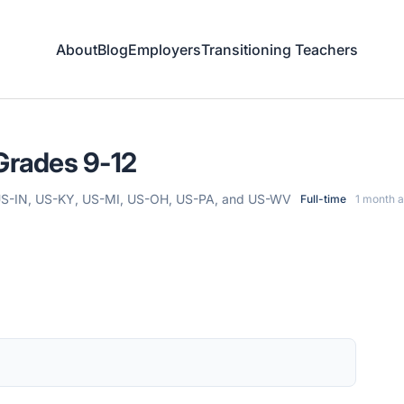
About
Blog
Employers
Transitioning Teachers
 Grades 9-12
 US-IN, US-KY, US-MI, US-OH, US-PA, and US-WV
Full-time
1 month 