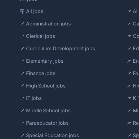
🪧 All jobs
📌 AI 
📌 Administration jobs
📌 Ca
📌 Clerical jobs
📌 Co
📌 Curriculum Development jobs
📌 Ed
📌 Elementary jobs
📌 En
📌 Finance jobs
📌 Fo
📌 High School jobs
📌 Hi
📌 IT jobs
📌 K-
📌 Middle School jobs
📌 Mi
📌 Paraeducator jobs
📌 Re
📌 Special Education jobs
📌 S