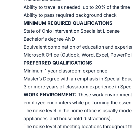
Ability to travel as needed, up to 20% of the time
Ability to pass required background check
MINIMUM REQUIRED QUALIFICATIONS
State of Ohio Intervention Specialist License
Bachelor's degree AND
Equivalent combination of education and experi
Microsoft Office (Outlook, Word, Excel, PowerPoint
PREFERRED QUALIFICATIONS
Minimum 1 year classroom experience
Master’s Degree with an emphasis in Special Edu
3 or more years of classroom experience in Spec
WORK ENVIRONMENT:
These work environment c
employee encounters while performing the essentia
The noise level in the home office is usually moder
appliances, and household distractions).
The noise level at meeting locations throughout t