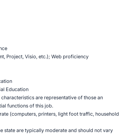
ence
, Project, Visio, etc.); Web proficiency
cation
ial Education
haracteristics are representative of those an
l functions of this job.
ate (computers, printers, light foot traffic, household
he state are typically moderate and should not vary