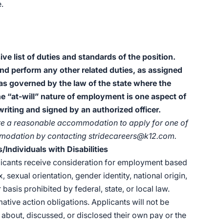
.
ive list of duties and standards of the position.
and perform any other related duties, as assigned
 as governed by the law of the state where the
he “at-will” nature of employment is one aspect of
iting and signed by an authorized officer.
quire a reasonable accommodation to apply for one of
mmodation by contacting
stridecareers@k12.com.
Individuals with Disabilities
plicants receive consideration for employment based
x, sexual orientation, gender identity, national origin,
 basis prohibited by federal, state, or local law.
rmative action obligations. Applicants will not be
about, discussed, or disclosed their own pay or the