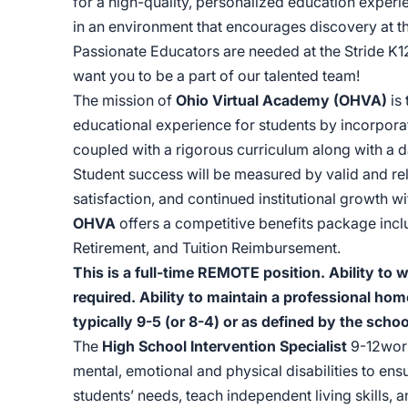
for a high-quality, personalized education experie
in an environment that encourages discovery at t
Passionate Educators are needed at the Stride K1
want you to be a part of our talented team!
The mission of
Ohio Virtual Academy (OHVA)
is
educational experience for students by incorpor
coupled with a rigorous curriculum along with a d
Student success will be measured by valid and re
satisfaction, and continued institutional growth 
OHVA
offers a competitive benefits package incl
Retirement, and Tuition Reimbursement.
This is a full-time REMOTE position. Ability to
required. Ability to maintain a professional hom
typically 9-5 (or 8-4) or as defined by the schoo
The
High School Intervention Specialist
9-12work
mental, emotional and physical disabilities to ens
students’ needs, teach independent living skills,