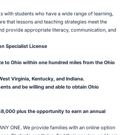
ks with students who have a wide range of learning,
ure that lessons and teaching strategies meet the
 and provide appropriate literacy, communication, and
on Specialist License
te to Ohio within one hundred miles from the Ohio
est Virginia, Kentucky, and Indiana.
ents and be willing and able to obtain Ohio
$48,000 plus the opportunity to earn an annual
 ANY ONE. We provide families with an online option