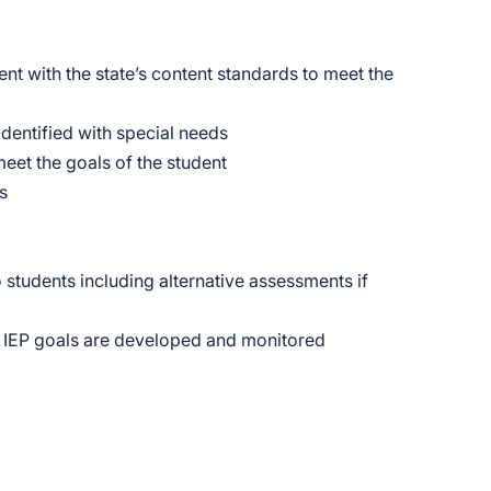
nt with the state’s content standards to meet the
identified with special needs
eet the goals of the student
s
 students including alternative assessments if
e IEP goals are developed and monitored