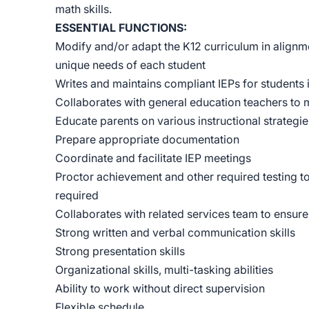
math skills.
ESSENTIAL FUNCTIONS:
Modify and/or adapt the K12 curriculum in alignme
unique needs of each student
Writes and maintains compliant IEPs for students 
Collaborates with general education teachers to m
Educate parents on various instructional strategie
Prepare appropriate documentation
Coordinate and facilitate IEP meetings
Proctor achievement and other required testing to
required
Collaborates with related services team to ensur
Strong written and verbal communication skills
Strong presentation skills
Organizational skills, multi-tasking abilities
Ability to work without direct supervision
Flexible schedule