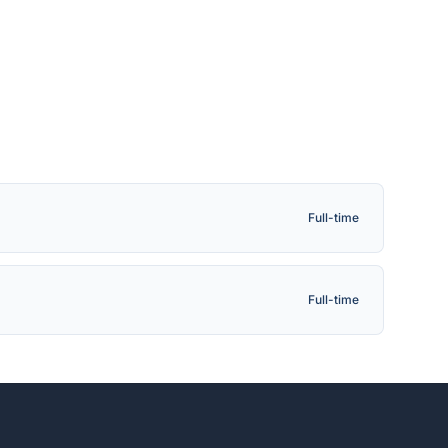
Full-time
Full-time