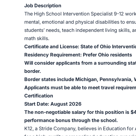
Job Description
The High School Intervention Specialist 9-12 wor
mental, emotional and physical disabilities to ens
students’ needs, teach independent living skills,
math skills.
Certificate and License: State of Ohio Interventi
Residency Requirement: Prefer Ohio residents
Will consider applicants from a surrounding sta
border.
Border states include Michigan, Pennsylvania, W
Applicants must be able to meet travel requirem
Certification
Start Date: August 2026
The non-negotiable salary for this position is 
performance bonus through the school.
K12, a Stride Company, believes in Education for