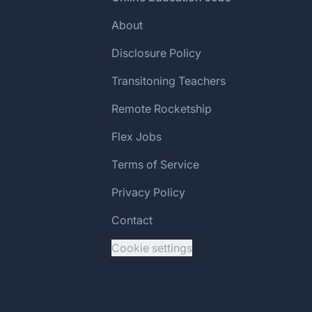
About
Disclosure Policy
Transitoning Teachers
Remote Rocketship
Flex Jobs
Terms of Service
Privacy Policy
Contact
Cookie settings