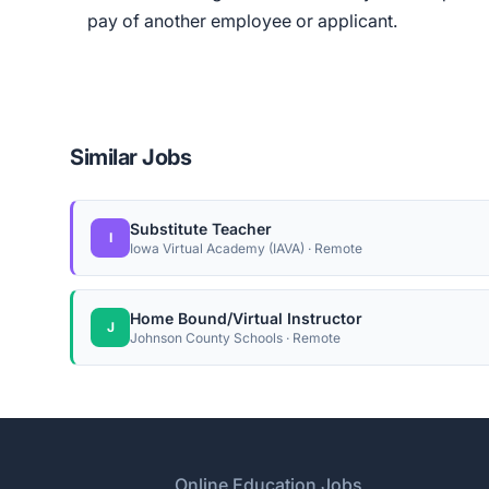
pay of another employee or applicant.
Similar Jobs
Substitute Teacher
I
Iowa Virtual Academy (IAVA) · Remote
Home Bound/Virtual Instructor
J
Johnson County Schools · Remote
Footer
Online Education Jobs