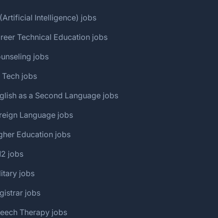
(Artificial Intelligence) jobs
reer Technical Education jobs
unseling jobs
 Tech jobs
glish as a Second Language jobs
reign Language jobs
gher Education jobs
12 jobs
litary jobs
gistrar jobs
peech Therapy jobs