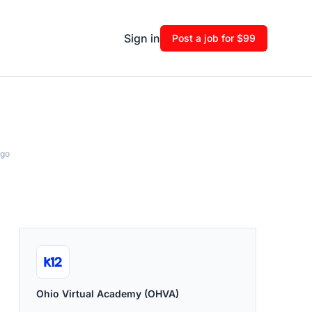
Sign in
Post a job for $99
ago
Ohio Virtual Academy (OHVA)