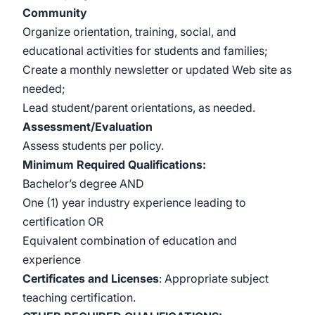
Community
Organize orientation, training, social, and
educational activities for students and families;
Create a monthly newsletter or updated Web site as
needed;
Lead student/parent orientations, as needed.
Assessment/Evaluation
Assess students per policy.
Minimum Required Qualifications
:
Bachelor’s degree AND
One (1) year industry experience leading to
certification OR
Equivalent combination of education and
experience
Certificates and Licenses
: Appropriate subject
teaching certification.