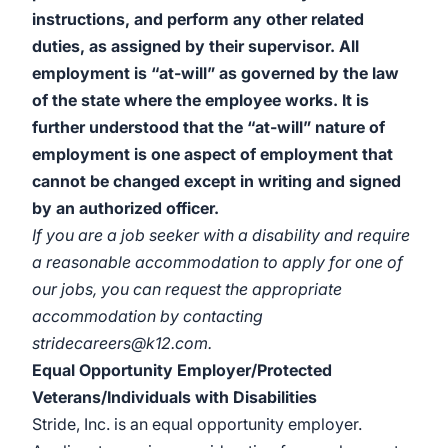
instructions, and perform any other related
duties, as assigned by their supervisor. All
employment is “at-will” as governed by the law
of the state where the employee works. It is
further understood that the “at-will” nature of
employment is one aspect of employment that
cannot be changed except in writing and signed
by an authorized officer.
If you are a job seeker with a disability and require
a reasonable accommodation to apply for one of
our jobs, you can request the appropriate
accommodation by contacting
stridecareers@k12.com.
Equal Opportunity Employer/Protected
Veterans/Individuals with Disabilities
Stride, Inc. is an equal opportunity employer.