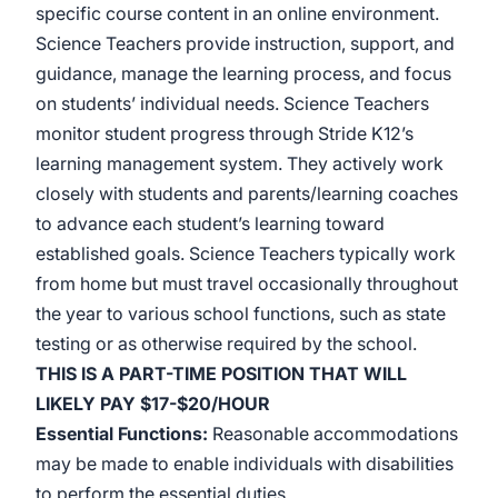
specific course content in an online environment.
Science Teachers provide instruction, support, and
guidance, manage the learning process, and focus
on students’ individual needs. Science Teachers
monitor student progress through Stride K12’s
learning management system. They actively work
closely with students and parents/learning coaches
to advance each student’s learning toward
established goals. Science Teachers typically work
from home but must travel occasionally throughout
the year to various school functions, such as state
testing or as otherwise required by the
school.
THIS IS A PART-TIME POSITION THAT WILL
LIKELY PAY $17-$20/HOUR
Essential Functions
:
Reasonable accommodations
may be made to enable individuals with disabilities
to perform the essential duties.