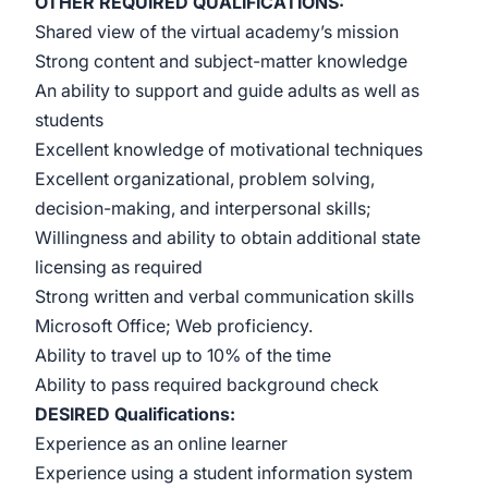
OTHER REQUIRED
QUALIFICATIONS:
Shared view of the virtual academy’s mission
Strong content and subject-matter knowledge
An ability to support and guide adults as well as
students
Excellent knowledge of motivational techniques
Excellent organizational, problem solving,
decision-making, and interpersonal skills;
Willingness and ability to obtain additional state
licensing as required
Strong written and verbal communication skills
Microsoft Office; Web proficiency.
Ability to travel up to 10% of the time
Ability to pass required background check
DESIRED Qualifications
:
Experience as an online learner
Experience using a student information system