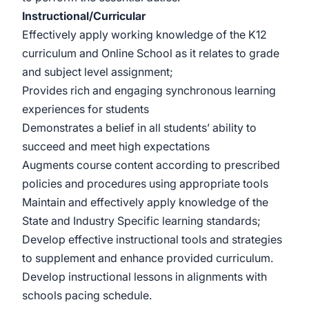
Instructional/Curricular
Effectively apply working knowledge of the K12
curriculum and Online School as it relates to grade
and subject level assignment;
Provides rich and engaging synchronous learning
experiences for students
Demonstrates a belief in all students’ ability to
succeed and meet high expectations
Augments course content according to prescribed
policies and procedures using appropriate tools
Maintain and effectively apply knowledge of the
State and Industry Specific learning standards;
Develop effective instructional tools and strategies
to supplement and enhance provided curriculum.
Develop instructional lessons in alignments with
schools pacing schedule.