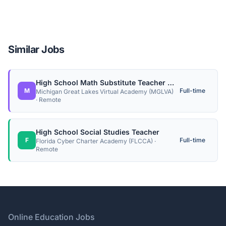
Similar Jobs
High School Math Substitute Teacher (Contractor)
M
Full-time
Michigan Great Lakes Virtual Academy (MGLVA)
· Remote
High School Social Studies Teacher
F
Full-time
Florida Cyber Charter Academy (FLCCA) ·
Remote
Footer
Online Education Jobs