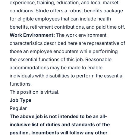
experience, training, education, and local market
conditions. Stride offers a robust benefits package
for eligible employees that can include health
benefits, retirement contributions, and paid time off.
Work
Environment:
The work environment
characteristics described here are representative of
those an employee encounters while performing
the essential functions of this job. Reasonable
accommodations may be made to enable
individuals with disabilities to perform the essential
functions.
This position is virtual.
Job Type
Regular
The above job is not intended to be an all-
inclusive list of duties and standards of the
position. Incumbents will follow any other