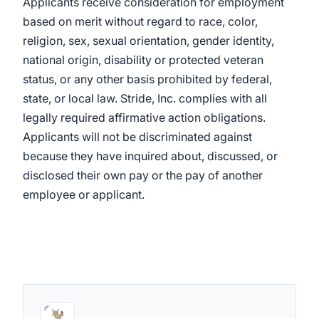
Applicants receive consideration for employment
based on merit without regard to race, color,
religion, sex, sexual orientation, gender identity,
national origin, disability or protected veteran
status, or any other basis prohibited by federal,
state, or local law. Stride, Inc. complies with all
legally required affirmative action obligations.
Applicants will not be discriminated against
because they have inquired about, discussed, or
disclosed their own pay or the pay of another
employee or applicant.