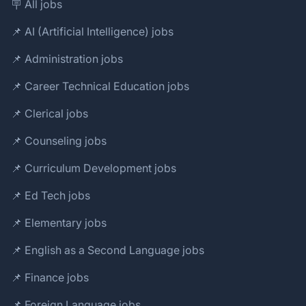
🪧 All jobs
📌 AI (Artificial Intelligence) jobs
📌 Administration jobs
📌 Career Technical Education jobs
📌 Clerical jobs
📌 Counseling jobs
📌 Curriculum Development jobs
📌 Ed Tech jobs
📌 Elementary jobs
📌 English as a Second Language jobs
📌 Finance jobs
📌 Foreign Language jobs