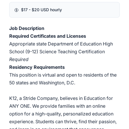
$17 - $20 USD hourly
Job Description
Required Certificates and Licenses
Appropriate state Department of Education High
School (9-12) Science Teaching Certification
Required
Residency Requirements
This position is virtual and open to residents of the
50 states and Washington, D.C.
K12, a Stride Company, believes in Education for
ANY ONE. We provide families with an online
option for a high-quality, personalized education
experience. Students can thrive, find their passion,