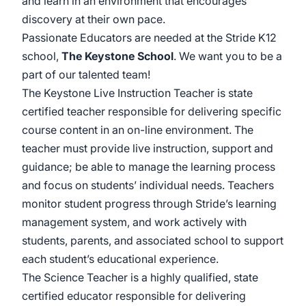
and learn in an environment that encourages
discovery at their own pace.
Passionate Educators are needed at the Stride K12
school,
The Keystone School
. We want you to be a
part of our talented team!
The Keystone Live Instruction Teacher is state
certified teacher responsible for delivering specific
course content in an on-line environment. The
teacher must provide live instruction, support and
guidance; be able to manage the learning process
and focus on students’ individual needs. Teachers
monitor student progress through Stride’s learning
management system, and work actively with
students, parents, and associated school to support
each student’s educational experience.
The Science Teacher is a highly qualified, state
certified educator responsible for delivering