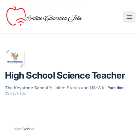
Online Education Jobs
Ope
High School Science Teacher
The Keystone School
United States and US-WA
Part-time
29 days ago
High School