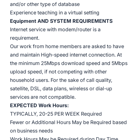
and/or other type of database
Experience teaching in a virtual setting
Equipment AND SYSTEM REQUIREMENTS
Internet service with modem/router is a
requirement.
Our work from home
members are asked
to have
and maintain High-speed internet connection. At
the minimum 25Mbps download speed and 5Mbps
upload speed, if not competing with other
household users. For the sake of call quality,
satellite, DSL, data plans, wireless or dial-up
services are not compatible.
EXPECTED Work Hours:
TYPICALLY, 20-25 PER WEEK Required
Fewer or Additional Hours May be Required based
on business needs
Work Hours May be Required during Day Time