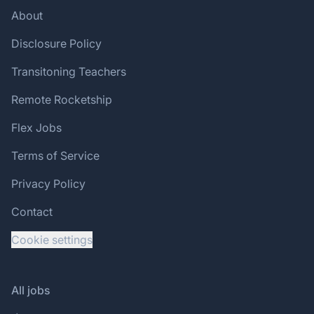
About
Disclosure Policy
Transitoning Teachers
Remote Rocketship
Flex Jobs
Terms of Service
Privacy Policy
Contact
Cookie settings
All jobs