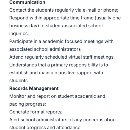
Communication
Contact the students regularly via e-mail or phone;
Respond within appropriate time frame (usually one
business day) to student/associated school
inquiries;
Participate in a academic focused meetings with
associated school administrators
Attend regularly scheduled virtual staff meetings.
Understands that a primary responsibility is to
establish and maintain positive rapport with
students
Records Management
Monitor and report on student academic and
pacing progress;
Generate formal reports;
Alert school administrators of any concerns about
student progress and attendance.