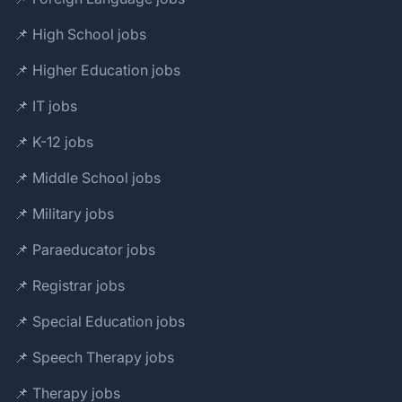
📌 High School jobs
📌 Higher Education jobs
📌 IT jobs
📌 K-12 jobs
📌 Middle School jobs
📌 Military jobs
📌 Paraeducator jobs
📌 Registrar jobs
📌 Special Education jobs
📌 Speech Therapy jobs
📌 Therapy jobs