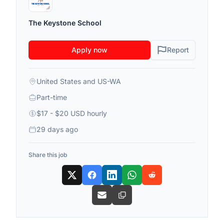
The Keystone School
Apply now
Report
United States and US-WA
Part-time
$17 - $20 USD hourly
29 days ago
Share this job