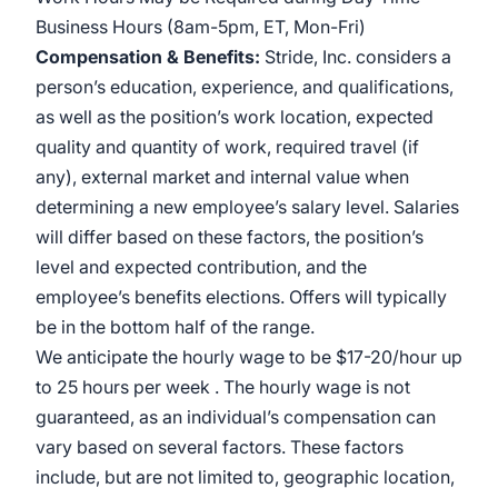
Business Hours (8am-5pm, ET, Mon-Fri)
Compensation & Benefits:
Stride, Inc. considers a
person’s education, experience, and qualifications,
as well as the position’s work location, expected
quality and quantity of work, required travel (if
any), external market and internal value when
determining a new employee’s salary level. Salaries
will differ based on these factors, the position’s
level and expected contribution, and the
employee’s benefits elections. Offers will typically
be in the bottom half of the range.
We anticipate the hourly wage to be $17-20/hour up
to 25 hours per week . The hourly wage is not
guaranteed, as an individual’s compensation can
vary based on several factors. These factors
include, but are not limited to, geographic location,