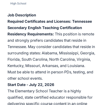
High School
Job Description
Required Certificates and Licenses: Tennessee
Secondary English Teaching Certification
Residency Requirements:
This position is remote
and strongly prefers candidates that reside in
Tennessee. May consider candidates that reside in
surrounding states: Alabama, Mississippi, Georgia,
Florida, South Carolina, North Carolina, Virginia,
Kentucky, Missouri, Arkansas, and Louisiana.
Must be able to attend in person PDs, testing, and
other school events.
Start Date - July 22, 2026
The Elementary School Teacher is a highly
qualified, state certified educator responsible for
delivering specific course content in an online