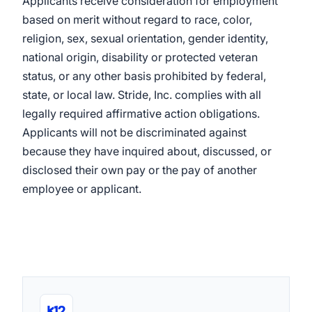
Applicants receive consideration for employment
based on merit without regard to race, color,
religion, sex, sexual orientation, gender identity,
national origin, disability or protected veteran
status, or any other basis prohibited by federal,
state, or local law. Stride, Inc. complies with all
legally required affirmative action obligations.
Applicants will not be discriminated against
because they have inquired about, discussed, or
disclosed their own pay or the pay of another
employee or applicant.