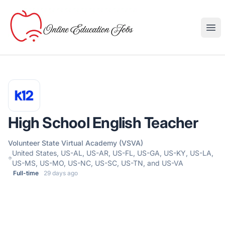
Online Education Jobs
Ope
High School English Teacher
Volunteer State Virtual Academy (VSVA)
United States, US-AL, US-AR, US-FL, US-GA, US-KY, US-LA,
US-MS, US-MO, US-NC, US-SC, US-TN, and US-VA
Full-time
29 days ago