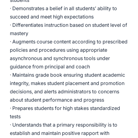
students
· Demonstrates a belief in all students’ ability to
succeed and meet high expectations
· Differentiates instruction based on student level of
mastery
· Augments course content according to prescribed
policies and procedures using appropriate
asynchronous and synchronous tools under
guidance from principal and coach
· Maintains grade book ensuring student academic
integrity, makes student placement and promotion
decisions, and alerts administrators to concerns
about student performance and progress
· Prepares students for high stakes standardized
tests
· Understands that a primary responsibility is to
establish and maintain positive rapport with