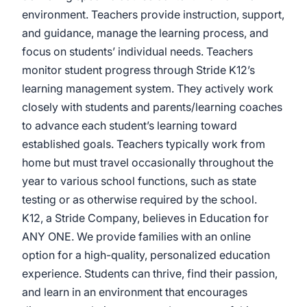
environment. Teachers provide instruction, support,
and guidance, manage the learning process, and
focus on students’ individual needs. Teachers
monitor student progress through Stride K12’s
learning management system. They actively work
closely with students and parents/learning coaches
to advance each student’s learning toward
established goals. Teachers typically work from
home but must travel occasionally throughout the
year to various school functions, such as state
testing or as otherwise required by the school.
K12, a Stride Company, believes in Education for
ANY ONE. We provide families with an online
option for a high-quality, personalized education
experience. Students can thrive, find their passion,
and learn in an environment that encourages