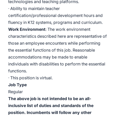
technologies and teaching platforms.
· Ability to maintain teacher
certification/professional
development hours and
fluency in K12 systems, programs and curriculum.
Work Environment
: The work environment
characteristics described here are representative of
those an employee encounters while performing
the essential functions of this job. Reasonable
accommodations may be made to enable
individuals with disabilities to perform the essential
functions.
· This position is virtual.
Job Type
Regular
The above job is not intended to be an all-
inclusive list of duties and standards of the
position. Incumbents will follow any other