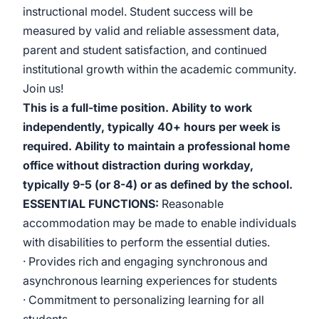
instructional model. Student success will be
measured by valid and reliable assessment data,
parent and student satisfaction, and continued
institutional growth within the academic community.
Join us!
This is a full-time position. Ability to work
independently, typically 40+ hours per week is
required. Ability to maintain a professional home
office without distraction during workday,
typically 9-5 (or 8-4) or as defined by the school.
ESSENTIAL FUNCTIONS:
Reasonable
accommodation may be made to enable individuals
with disabilities to perform the essential duties.
· Provides rich and engaging synchronous and
asynchronous learning experiences for students
· Commitment to personalizing learning for all