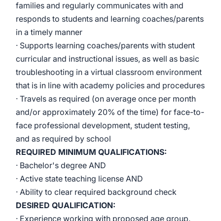
families and regularly communicates with and
responds to students and learning coaches/parents
in a timely manner
· Supports learning coaches/parents with student
curricular and instructional issues, as well as basic
troubleshooting in a virtual classroom environment
that is in line with academy policies and procedures
· Travels as required (on average once per month
and/or approximately 20% of the time) for face-to-
face professional development, student testing,
and as required by school
REQUIRED MINIMUM QUALIFICATIONS:
· Bachelor's degree AND
· Active state teaching license AND
· Ability to clear required background check
DESIRED QUALIFICATION:
· Experience working with proposed age group.