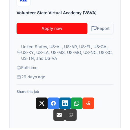
Volunteer State Virtual Academy (VSVA)
Apply now
Report
United States, US-AL, US-AR, US-FL, US-GA,
US-KY, US-LA, US-MS, US-MO, US-NC, US-SC,
US-TN, and US-VA
Full-time
29 days ago
Share this job