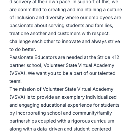
discovery at their own pace. In support of this, we
are committed to creating and maintaining a culture
of inclusion and diversity where our employees are
passionate about serving students and families,
treat one another and customers with respect,
challenge each other to innovate and always strive
to do better.
Passionate Educators are needed at the Stride K12
partner school, Volunteer State Virtual Academy
(VSVA). We want you to be a part of our talented
team!
The mission of Volunteer State Virtual Academy
(VSVA) is to provide an exemplary individualized
and engaging educational experience for students
by incorporating school and community/family
partnerships coupled with a rigorous curriculum
along with a data-driven and student-centered