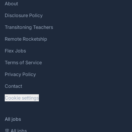
About
Disclosure Policy
Transitoning Teachers
Remote Rocketship
Flex Jobs
Terms of Service
Privacy Policy
Contact
Cookie settings
All jobs
🪧 All jobs