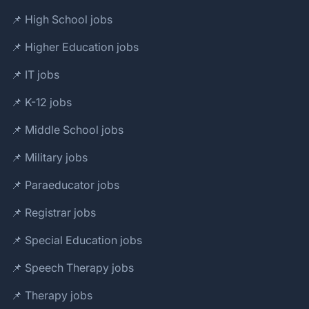
📌 High School jobs
📌 Higher Education jobs
📌 IT jobs
📌 K-12 jobs
📌 Middle School jobs
📌 Military jobs
📌 Paraeducator jobs
📌 Registrar jobs
📌 Special Education jobs
📌 Speech Therapy jobs
📌 Therapy jobs