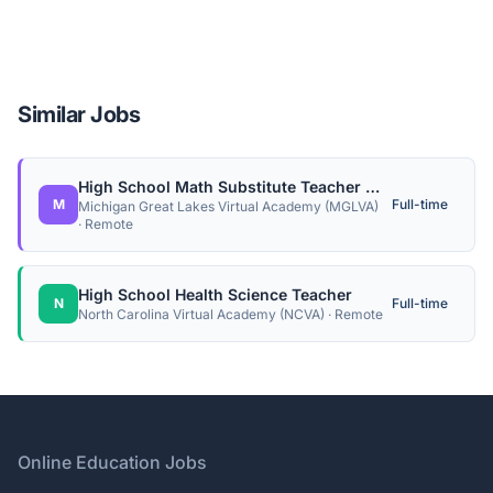
Similar Jobs
High School Math Substitute Teacher (Contractor)
M
Full-time
Michigan Great Lakes Virtual Academy (MGLVA)
· Remote
High School Health Science Teacher
N
Full-time
North Carolina Virtual Academy (NCVA) · Remote
Footer
Online Education Jobs