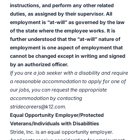
instructions, and perform any other related
duties, as assigned by their supervisor. All
employment is “at-will” as governed by the law
of the state where the employee works. It is
further understood that the “at-will” nature of
employment is one aspect of employment that
cannot be changed except in writing and signed
by an authorized officer.
If you are a job seeker with a disability and require
a reasonable accommodation to apply for one of
our jobs, you can request the appropriate
accommodation by contacting
stridecareers@k12.com.
Equal Opportunity Employer/Protected
Veterans/Individuals with Disabilities
Stride, Inc. is an equal opportunity employer.