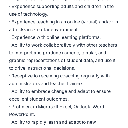
· Experience supporting adults and children in the
use of technology.
· Experience teaching in an online (virtual) and/or in
a brick-and-mortar environment.
· Experience with online learning platforms.
· Ability to work collaboratively with other teachers
to interpret and produce numeric, tabular, and
graphic representations of student data, and use it
to drive instructional decisions.
· Receptive to receiving coaching regularly with
administrators and teacher trainers.
· Ability to embrace change and adapt to ensure
excellent student outcomes.
· Proficient in Microsoft Excel, Outlook, Word,
PowerPoint.
· Ability to rapidly learn and adapt to new