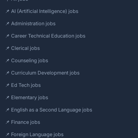
📌 AI (Artificial Intelligence) jobs
📌 Administration jobs
📌 Career Technical Education jobs
📌 Clerical jobs
📌 Counseling jobs
📌 Curriculum Development jobs
📌 Ed Tech jobs
📌 Elementary jobs
📌 English as a Second Language jobs
📌 Finance jobs
📌 Foreign Language jobs