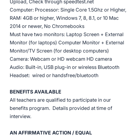
Upload, Check through speedtest.net
Computer: Processor: Single Core 1.5Ghz or Higher,
RAM: 4GB or higher, Windows 7, 8, 8.1, or 10 Mac
2014 or newer, No Chromebooks
Must have two monitors: Laptop Screen + External
Monitor (for laptops) Computer Monitor + External
Monitor/TV Screen (for desktop computers)
Camera: Webcam or HD webcam HD camera
Audio: Built-in, USB plug-in or wireless Bluetooth
Headset: wired or handsfree/bluetooth
BENEFITS AVAILABLE
All teachers are qualified to participate in our
benefits program. Details provided at time of
interview.
AN AFFIRMATIVE ACTION / EQUAL