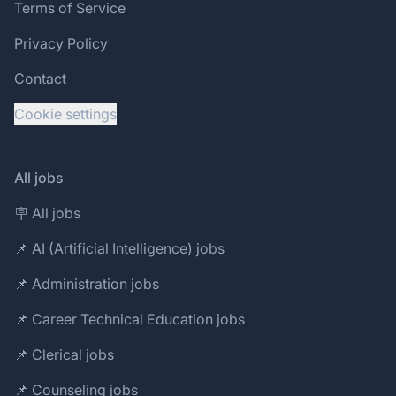
Terms of Service
Privacy Policy
Contact
Cookie settings
All jobs
🪧 All jobs
📌 AI (Artificial Intelligence) jobs
📌 Administration jobs
📌 Career Technical Education jobs
📌 Clerical jobs
📌 Counseling jobs