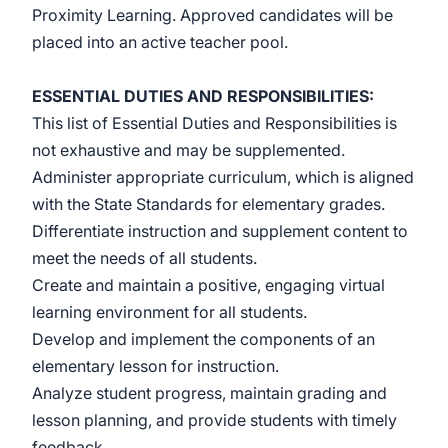
Proximity Learning. Approved candidates will be
placed into an active teacher pool.
ESSENTIAL DUTIES AND RESPONSIBILITIES:
This list of Essential Duties and Responsibilities is
not exhaustive and may be supplemented.
Administer appropriate curriculum, which is aligned
with the State Standards for elementary grades
.
Differentiate instruction and supplement content to
meet the needs of all students.
Create and maintain a positive, engaging virtual
learning environment for all students.
Develop and implement the components of an
elementary
lesson for instruction.
Analyze student progress, maintain grading and
lesson planning, and provide students with timely
feedback.