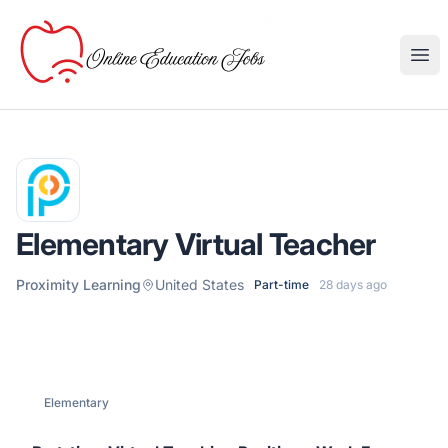
Online Education Jobs
Ope
Elementary Virtual Teacher
Proximity Learning
United States
Part-time
28 days ago
Elementary