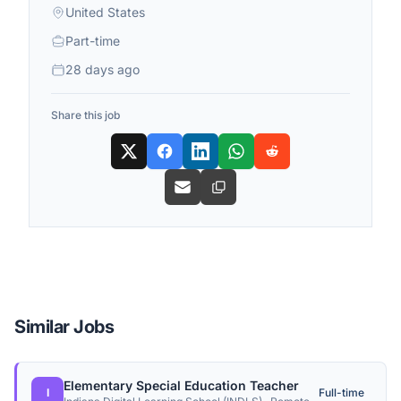
United States
Part-time
28 days ago
Share this job
Similar Jobs
Elementary Special Education Teacher
I
Full-time