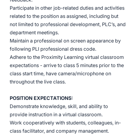
Participate in other job-related duties and activities
related to the position as assigned, including but
not limited to professional development, PLC’s, and
department meetings.
Maintain a professional on screen appearance by
following PLI professional dress code.
Adhere to the Proximity Learning virtual classroom
expectations - arrive to class 5 minutes prior to the
class start time, have camera/microphone on
throughout the live class.
POSITION EXPECTATIONS:
Demonstrate knowledge, skill, and ability to
provide instruction in a virtual classroom.
Work cooperatively with students, colleagues, in-
class facilitator, and company management.