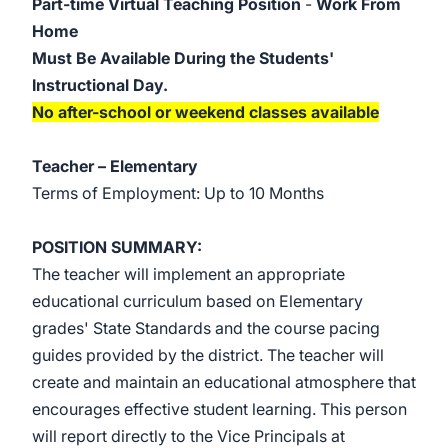
Part-time Virtual Teaching Position
-
Work From
Home
Must Be Available During the Students'
Instructional Day.
No after-school or weekend classes available
Teacher –
Elementary
Terms of Employment: Up to 10 Months
POSITION SUMMARY:
The teacher will implement an appropriate
educational curriculum based on Elementary
grades' State
Standards and the course pacing
guides provided by the district. The teacher will
create and maintain an educational atmosphere that
encourages effective student learning. This person
will report directly to the Vice Principals at