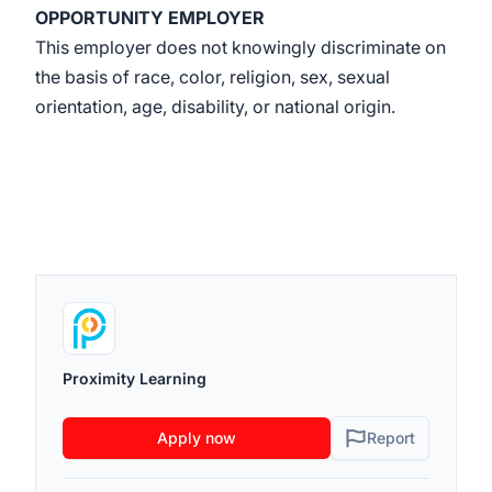
OPPORTUNITY EMPLOYER
This employer does not knowingly discriminate on
the basis of race, color, religion, sex, sexual
orientation, age, disability, or national origin.
Proximity Learning
Apply now
Report