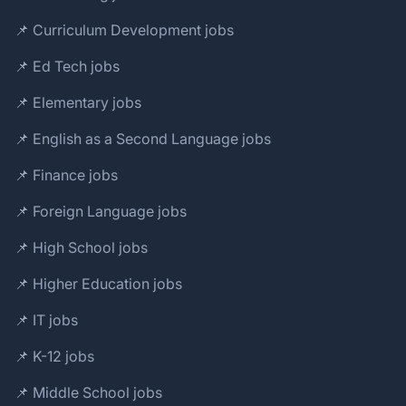
📌 Curriculum Development jobs
📌 Ed Tech jobs
📌 Elementary jobs
📌 English as a Second Language jobs
📌 Finance jobs
📌 Foreign Language jobs
📌 High School jobs
📌 Higher Education jobs
📌 IT jobs
📌 K-12 jobs
📌 Middle School jobs