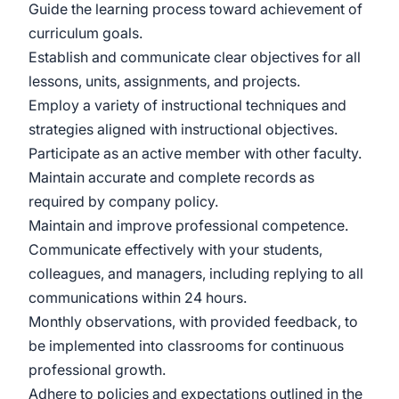
Guide the learning process toward achievement of
curriculum goals.
Establish and communicate clear objectives for all
lessons, units, assignments, and projects.
Employ a variety of instructional techniques and
strategies aligned with instructional objectives.
Participate as an active member with other faculty.
Maintain accurate and complete records as
required by company policy.
Maintain and improve professional competence.
Communicate effectively with your students,
colleagues, and managers, including replying to all
communications within 24 hours.
Monthly observations, with provided feedback, to
be implemented into classrooms for continuous
professional growth.
Adhere to policies and expectations outlined in the