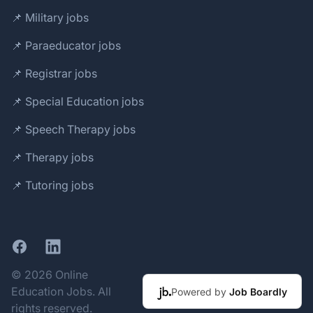
📌 Military jobs
📌 Paraeducator jobs
📌 Registrar jobs
📌 Special Education jobs
📌 Speech Therapy jobs
📌 Therapy jobs
📌 Tutoring jobs
Facebook
LinkedIn
© 2026 Online
Education Jobs. All
Powered by
Job Boardly
rights reserved.