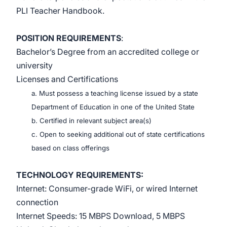
PLI Teacher Handbook.
POSITION REQUIREMENTS
:
Bachelor’s Degree from an accredited college or
university
Licenses and Certifications
a. Must possess a teaching license issued by a state
Department of Education in one of the United State
b. Certified in relevant subject area(s)
c. Open to seeking additional out of state certifications
based on class offerings
TECHNOLOGY REQUIREMENTS:
Internet: Consumer-grade WiFi, or wired Internet
connection
Internet Speeds: 15 MBPS Download, 5 MBPS