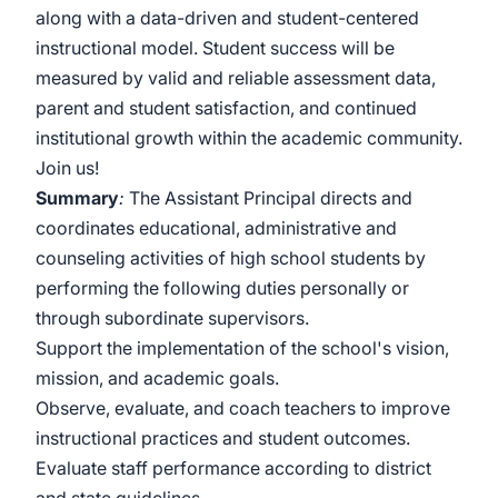
along with a data-driven and student-centered
instructional model. Student success will be
measured by valid and reliable assessment data,
parent and student satisfaction, and continued
institutional growth within the academic community.
Join us!
Summary
:
The Assistant Principal directs and
coordinates educational, administrative and
counseling activities of high school students by
performing the following duties personally or
through subordinate supervisors.
Support the implementation of the school's vision,
mission, and academic goals.
Observe, evaluate, and coach teachers to improve
instructional practices and student outcomes.
Evaluate staff performance according to district