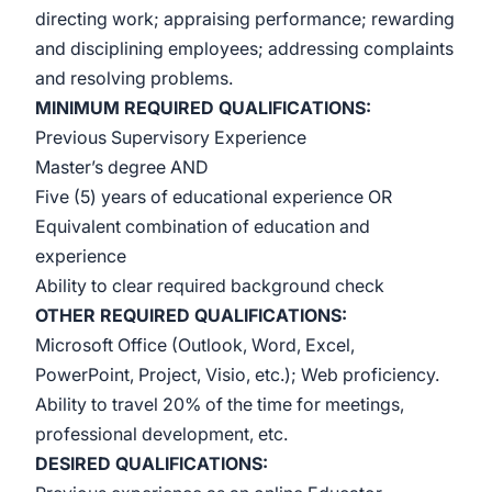
directing work; appraising performance; rewarding
and disciplining employees; addressing complaints
and resolving problems.
MINIMUM REQUIRED QUALIFICATIONS:
Previous Supervisory Experience
Master’s degree AND
Five (5) years of educational experience OR
Equivalent combination of education and
experience
Ability to clear required background check
OTHER REQUIRED
QUALIFICATIONS:
Microsoft Office (Outlook, Word, Excel,
PowerPoint, Project, Visio, etc.); Web proficiency.
Ability to travel 20% of the time for meetings,
professional development, etc.
DESIRED QUALIFICATIONS: