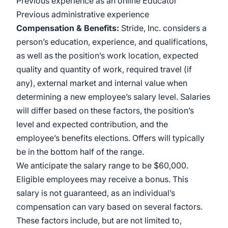
Previous experience as an online Educator
Previous administrative experience
Compensation & Benefits:
Stride, Inc. considers a
person’s education, experience, and qualifications,
as well as the position’s work location, expected
quality and quantity of work, required travel (if
any), external market and internal value when
determining a new employee’s salary level. Salaries
will differ based on these factors, the position’s
level and expected contribution, and the
employee’s benefits elections. Offers will typically
be in the bottom half of the range.
We anticipate the salary range to be $60,000.
Eligible employees may receive a bonus. This
salary is not guaranteed, as an individual’s
compensation can vary based on several factors.
These factors include, but are not limited to,