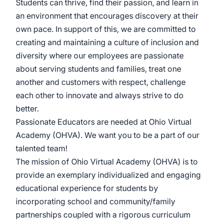
Students can thrive, find their passion, and learn in
an environment that encourages discovery at their
own pace. In support of this, we are committed to
creating and maintaining a culture of inclusion and
diversity where our employees are passionate
about serving students and families, treat one
another and customers with respect, challenge
each other to innovate and always strive to do
better.
Passionate Educators are needed at Ohio Virtual
Academy (OHVA). We want you to be a part of our
talented team!
The mission of Ohio Virtual Academy (OHVA) is to
provide an exemplary individualized and engaging
educational experience for students by
incorporating school and community/family
partnerships coupled with a rigorous curriculum