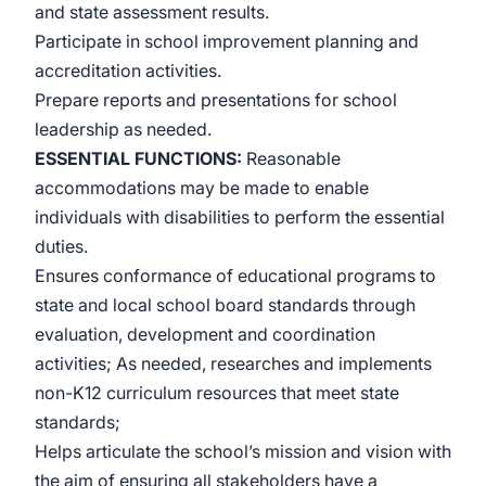
and state assessment results.
Participate in school improvement planning and
accreditation activities.
Prepare reports and presentations for school
leadership as needed.
ESSENTIAL FUNCTIONS:
Reasonable
accommodations may be made to enable
individuals with disabilities to perform the essential
duties.
Ensures conformance of educational programs to
state and local school board standards through
evaluation, development and coordination
activities; As needed, researches and implements
non-K12 curriculum resources that meet state
standards;
Helps articulate the school’s mission and vision with
the aim of ensuring all stakeholders have a