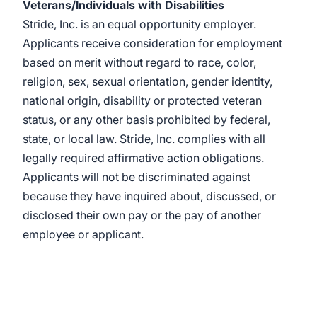
Veterans/Individuals with Disabilities
Stride, Inc. is an equal opportunity employer.
Applicants receive consideration for employment
based on merit without regard to race, color,
religion, sex, sexual orientation, gender identity,
national origin, disability or protected veteran
status, or any other basis prohibited by federal,
state, or local law. Stride, Inc. complies with all
legally required affirmative action obligations.
Applicants will not be discriminated against
because they have inquired about, discussed, or
disclosed their own pay or the pay of another
employee or applicant.