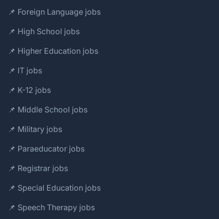
📌 Foreign Language jobs
📌 High School jobs
📌 Higher Education jobs
📌 IT jobs
📌 K-12 jobs
📌 Middle School jobs
📌 Military jobs
📌 Paraeducator jobs
📌 Registrar jobs
📌 Special Education jobs
📌 Speech Therapy jobs