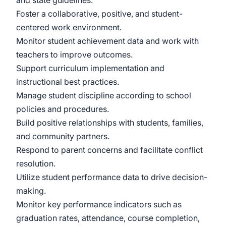
and state guidelines.
Foster a collaborative, positive, and student-
centered work environment.
Monitor student achievement data and work with
teachers to improve outcomes.
Support curriculum implementation and
instructional best practices.
Manage student discipline according to school
policies and procedures.
Build positive relationships with students, families,
and community partners.
Respond to parent concerns and facilitate conflict
resolution.
Utilize student performance data to drive decision-
making.
Monitor key performance indicators such as
graduation rates, attendance, course completion,