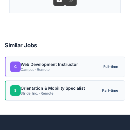
Similar Jobs
Web Development Instructor
C
Full-time
Campus · Remote
Orientation & Mobility Specialist
S
Part-time
Stride, Inc. · Remote