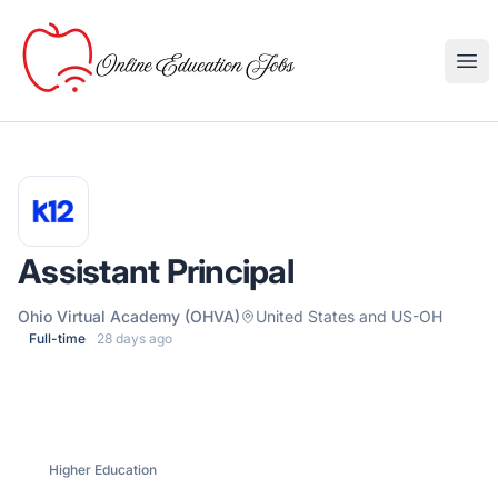
Online Education Jobs
Ope
Assistant Principal
Ohio Virtual Academy (OHVA)
United States and US-OH
Full-time
28 days ago
Higher Education