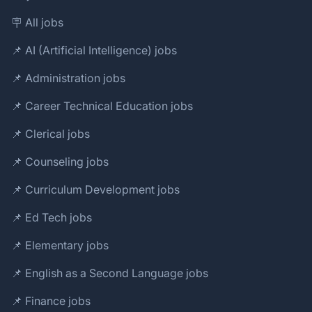
🪧 All jobs
📌 AI (Artificial Intelligence) jobs
📌 Administration jobs
📌 Career Technical Education jobs
📌 Clerical jobs
📌 Counseling jobs
📌 Curriculum Development jobs
📌 Ed Tech jobs
📌 Elementary jobs
📌 English as a Second Language jobs
📌 Finance jobs