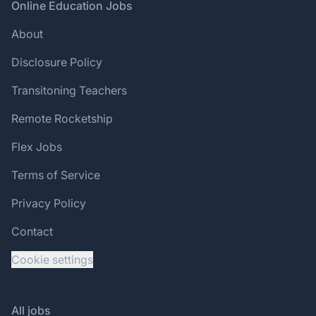
Footer
Online Education Jobs
About
Disclosure Policy
Transitoning Teachers
Remote Rocketship
Flex Jobs
Terms of Service
Privacy Policy
Contact
Cookie settings
All jobs