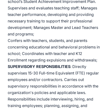
school’s Student Achievement Improvement Plan.
Supervises and evaluates teaching staff; Manages
teacher performance, developing and providing
necessary training to support their professional
development; Manages Master and Lead Teachers
and programs;
Confers with teachers, students, and parents
concerning educational and behavioral problems in
school; Coordinates with teacher and K12
Enrollment regarding expulsions and withdrawals;
SUPERVISORY RESPONSIBILITIES
: Directly
supervises 15-30 Full-time Equivalent (FTE) regular
employees and/or contractors. Carries out
supervisory responsibilities in accordance with the
organization's policies and applicable laws.
Responsibilities include interviewing, hiring, and
training employees; planning, assigning, and