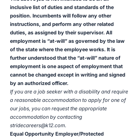
inclusive list of duties and standards of the
position. Incumbents will follow any other
instructions, and perform any other related
duties, as assigned by their supervisor. All
employment is “at-will” as governed by the law
of the state where the employee works. It is
further understood that the “at-will” nature of
employment is one aspect of employment that
cannot be changed except in writing and signed
by an authorized officer.
If you are a job seeker with a disability and require
a reasonable accommodation to apply for one of
our jobs, you can request the appropriate
accommodation by contacting
stridecareers@k12.com.
Equal Opportunity Employer/Protected