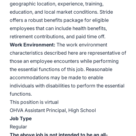
geographic location, experience, training,
education, and local market conditions. Stride
offers a robust benefits package for eligible
employees that can include health benefits,
retirement contributions, and paid time off.
Work Environment:
The work environment
characteristics described here are representative of
those an employee encounters while performing
the essential functions of this job. Reasonable
accommodations may be made to enable
individuals with disabilities to perform the essential
functions.
This position is virtual
OHVA Assistant Principal, High School
Job Type
Regular
The above job is not intended to be an all-