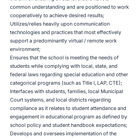
common understanding and are positioned to work
cooperatively to achieve desired results;
Utilizes/relies heavily upon communication
technologies and practices that most effectively
support a predominantly virtual / remote work
environment;
Ensures that the school is meeting the needs of
students while complying with local, state, and
federal laws regarding special education and other
categorical programs (such as Title I, LAP, CTE);
Interfaces with students, families, local Municipal
Court systems, and local districts regarding
compliance as it relates to student attendance and
engagement in educational program as defined by
school policy and student handbook expectations;
Develops and oversees implementation of the