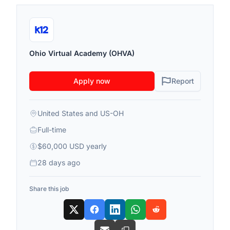
Ohio Virtual Academy (OHVA)
Apply now
Report
United States and US-OH
Full-time
$60,000 USD yearly
28 days ago
Share this job