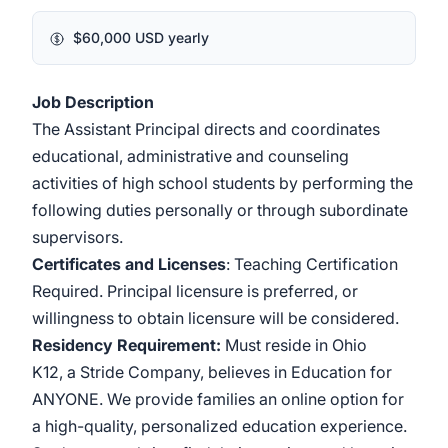
$60,000 USD yearly
Job Description
The Assistant Principal directs and coordinates
educational, administrative and counseling
activities of high school students by performing the
following duties personally or through subordinate
supervisors.
Certificates and Licenses
: Teaching Certification
Required. Principal licensure is preferred, or
willingness to obtain licensure will be considered.
Residency Requirement:
Must reside in Ohio
K12, a Stride Company, believes in Education for
ANYONE. We provide families an online option for
a high-quality, personalized education experience.