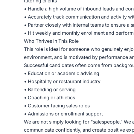
tutoring clients
• Handle a high volume of inbound leads and con
• Accurately track communication and activity w
• Partner closely with internal teams to ensure a
• Hit weekly and monthly enrollment and perfor
Who Thrives in This Role
This role is ideal for someone who genuinely enjo
environment, and is motivated by performance a
Successful candidates often come from backgrou
• Education or academic advising
• Hospitality or restaurant industry
• Bartending or serving
• Coaching or athletics
• Customer facing sales roles
• Admissions or enrollment support
We are not simply looking for “salespeople.” We 
communicate confidently, and create positive exper