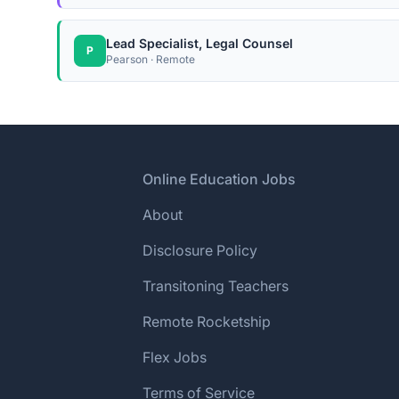
Lead Specialist, Legal Counsel
P
Pearson · Remote
Footer
Online Education Jobs
About
Disclosure Policy
Transitoning Teachers
Remote Rocketship
Flex Jobs
Terms of Service