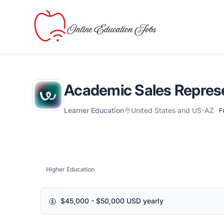
Online Education Jobs
Academic Sales Repres
Learner Education
United States and US-AZ
F
Higher Education
$45,000 - $50,000 USD yearly