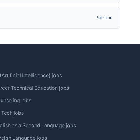
Full-time
(Artificial Intelligence) jobs
reer Technical Education jobs
unseling jobs
 Tech jobs
glish as a Second Language jobs
reign Language jobs