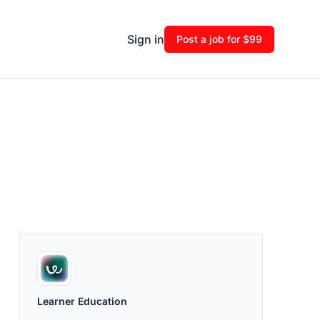
Sign in
Post a job for $99
Learner Education