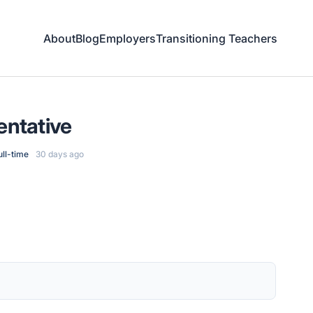
About
Blog
Employers
Transitioning Teachers
entative
ull-time
30 days ago