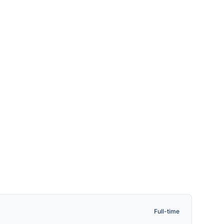
Full-time