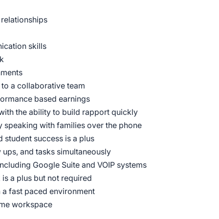
 relationships
cation skills
ck
nments
 to a collaborative team
rformance based earnings
ith the ability to build rapport quickly
y speaking with families over the phone
 student success is a plus
w ups, and tasks simultaneously
including Google Suite and VOIP systems
is a plus but not required
n a fast paced environment
home workspace