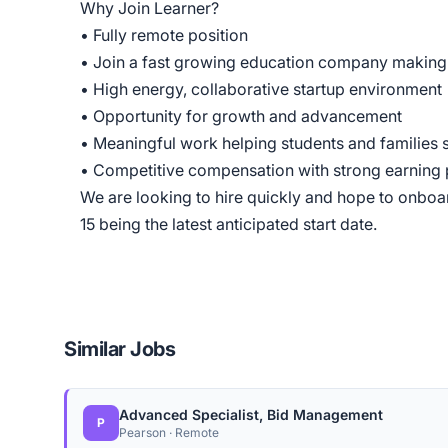
Why Join Learner?
• Fully remote position
• Join a fast growing education company making 
• High energy, collaborative startup environment
• Opportunity for growth and advancement
• Meaningful work helping students and families
• Competitive compensation with strong earning 
We are looking to hire quickly and hope to onboar
15 being the latest anticipated start date.
Similar Jobs
Advanced Specialist, Bid Management
P
Pearson · Remote