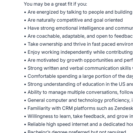
You may be a great fit if you:
• Are energized by talking to people and building
• Are naturally competitive and goal oriented
• Have strong emotional intelligence and communi
• Are coachable, adaptable, and open to feedba
• Take ownership and thrive in fast paced enviro
• Enjoy working independently while contributing
• Are motivated by growth opportunities and pe
• Strong written and verbal communication skills w
• Comfortable spending a large portion of the da
• Strong understanding of education in the US and
• Ability to manage multiple conversations, follo
• General computer and technology proficiency, 
• Familiarity with CRM platforms such as Zendesk 
• Willingness to learn, take feedback, and grow i
• Reliable high speed internet and a dedicated 
• Bachelor’s degree preferred but not required