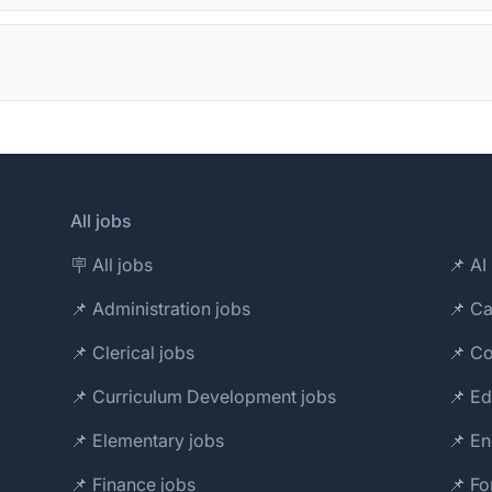
All jobs
🪧 All jobs
📌 AI 
📌 Administration jobs
📌 Ca
📌 Clerical jobs
📌 Co
📌 Curriculum Development jobs
📌 Ed
📌 Elementary jobs
📌 En
📌 Finance jobs
📌 Fo