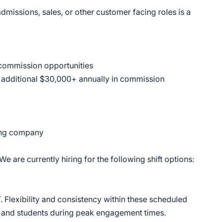
admissions, sales, or other customer facing roles is a
 commission opportunities
n additional $30,000+ annually in commission
wing company
 We are currently hiring for the following shift options:
T. Flexibility and consistency within these scheduled
es and students during peak engagement times.