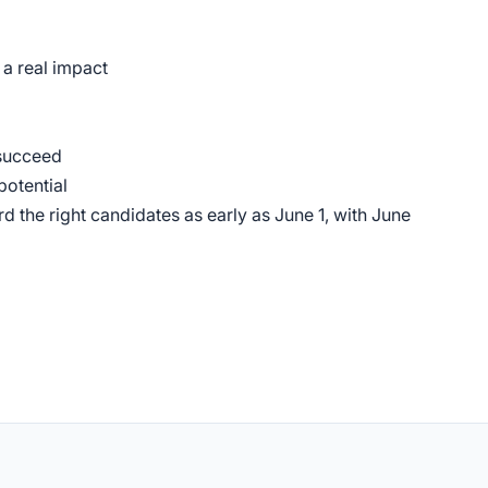
a real impact
 succeed
potential
d the right candidates as early as June 1, with June