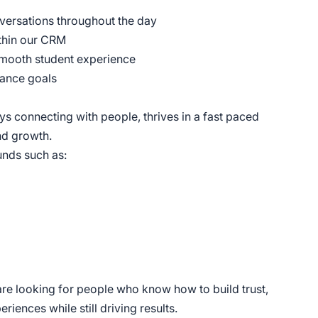
versations throughout the day
ithin our CRM
 smooth student experience
mance goals
ys connecting with people, thrives in a fast paced
nd growth.
nds such as:
are looking for people who know how to build trust,
iences while still driving results.