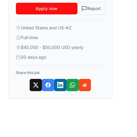
Apply now
Report
United States and US-AZ
Full-time
$45,000 - $50,000 USD yearly
30 days ago
Share this job