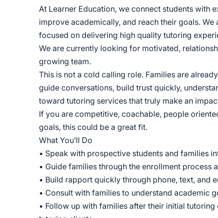
At Learner Education, we connect students with e
improve academically, and reach their goals. We
focused on delivering high quality tutoring experi
We are currently looking for motivated, relations
growing team.
This is not a cold calling role. Families are alread
guide conversations, build trust quickly, understa
toward tutoring services that truly make an impac
If you are competitive, coachable, people oriente
goals, this could be a great fit.
What You’ll Do
• Speak with prospective students and families int
• Guide families through the enrollment process a
• Build rapport quickly through phone, text, and
• Consult with families to understand academic 
• Follow up with families after their initial tutor