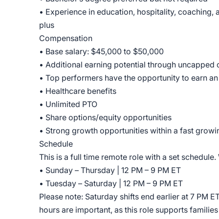
• Experience in education, hospitality, coaching, 
plus
Compensation
• Base salary: $45,000 to $50,000
• Additional earning potential through uncapped
• Top performers have the opportunity to earn a
• Healthcare benefits
• Unlimited PTO
• Share options/equity opportunities
• Strong growth opportunities within a fast gro
Schedule
This is a full time remote role with a set schedule.
• Sunday – Thursday | 12 PM – 9 PM ET
• Tuesday – Saturday | 12 PM – 9 PM ET
Please note: Saturday shifts end earlier at 7 PM E
hours are important, as this role supports famili