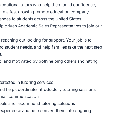
xceptional tutors who help them build confidence,
 are a fast growing remote education company
ences to students across the United States.
hip driven Academic Sales Representatives to join our
y reaching out looking for support. Your job is to
nd student needs, and help families take the next step
t.
d, and motivated by both helping others and hitting
erested in tutoring services
nd help coordinate introductory tutoring sessions
 email communication
goals and recommend tutoring solutions
ing experience and help convert them into ongoing