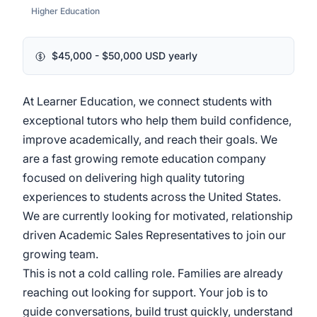
Higher Education
$45,000 - $50,000 USD yearly
At Learner Education, we connect students with
exceptional tutors who help them build confidence,
improve academically, and reach their goals. We
are a fast growing remote education company
focused on delivering high quality tutoring
experiences to students across the United States.
We are currently looking for motivated, relationship
driven Academic Sales Representatives to join our
growing team.
This is not a cold calling role. Families are already
reaching out looking for support. Your job is to
guide conversations, build trust quickly, understand