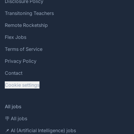
Disclosure Policy
Transitoning Teachers
Remote Rocketship
Flex Jobs
Terms of Service
Privacy Policy
Contact
Cookie settings
All jobs
🪧 All jobs
📌 AI (Artificial Intelligence) jobs