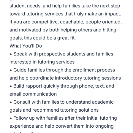
student needs, and help families take the next step
toward tutoring services that truly make an impact.
If you are competitive, coachable, people oriented,
and motivated by both helping others and hitting
goals, this could be a great fit.
What You’ll Do
• Speak with prospective students and families
interested in tutoring services
• Guide families through the enrollment process
and help coordinate introductory tutoring sessions
• Build rapport quickly through phone, text, and
email communication
• Consult with families to understand academic
goals and recommend tutoring solutions
• Follow up with families after their initial tutoring
experience and help convert them into ongoing