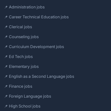
📌 Administration jobs
📌 Career Technical Education jobs
📌 Clerical jobs
📌 Counseling jobs
📌 Curriculum Development jobs
📌 Ed Tech jobs
📌 Elementary jobs
📌 English as a Second Language jobs
📌 Finance jobs
📌 Foreign Language jobs
📌 High School jobs