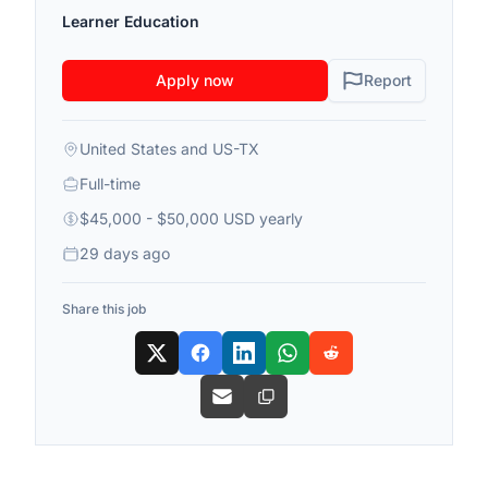
Learner Education
Apply now
Report
United States and US-TX
Full-time
$45,000 - $50,000 USD yearly
29 days ago
Share this job