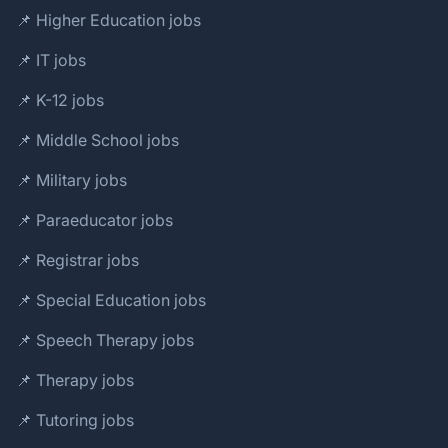
📌 Higher Education jobs
📌 IT jobs
📌 K-12 jobs
📌 Middle School jobs
📌 Military jobs
📌 Paraeducator jobs
📌 Registrar jobs
📌 Special Education jobs
📌 Speech Therapy jobs
📌 Therapy jobs
📌 Tutoring jobs