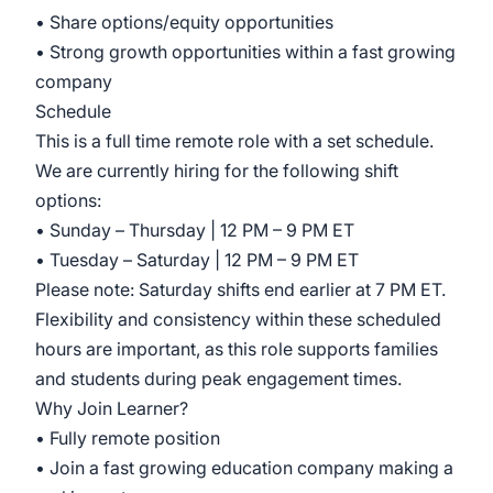
• Share options/equity opportunities
• Strong growth opportunities within a fast growing
company
Schedule
This is a full time remote role with a set schedule.
We are currently hiring for the following shift
options:
• Sunday – Thursday | 12 PM – 9 PM ET
• Tuesday – Saturday | 12 PM – 9 PM ET
Please note: Saturday shifts end earlier at 7 PM ET.
Flexibility and consistency within these scheduled
hours are important, as this role supports families
and students during peak engagement times.
Why Join Learner?
• Fully remote position
• Join a fast growing education company making a