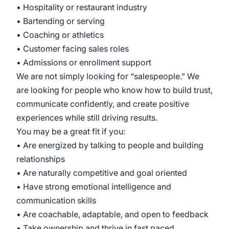
• Hospitality or restaurant industry
• Bartending or serving
• Coaching or athletics
• Customer facing sales roles
• Admissions or enrollment support
We are not simply looking for “salespeople.” We
are looking for people who know how to build trust,
communicate confidently, and create positive
experiences while still driving results.
You may be a great fit if you:
• Are energized by talking to people and building
relationships
• Are naturally competitive and goal oriented
• Have strong emotional intelligence and
communication skills
• Are coachable, adaptable, and open to feedback
• Take ownership and thrive in fast paced