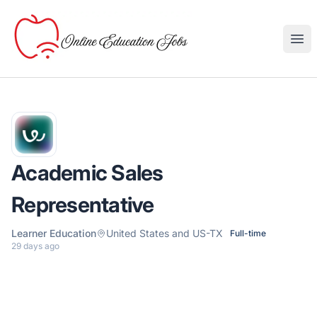
Online Education Jobs
Ope
Academic Sales
Representative
Learner Education
United States and US-TX
Full-time
29 days ago