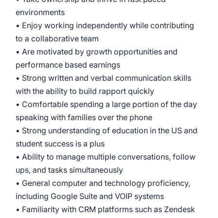
environments
• Enjoy working independently while contributing
to a collaborative team
• Are motivated by growth opportunities and
performance based earnings
• Strong written and verbal communication skills
with the ability to build rapport quickly
• Comfortable spending a large portion of the day
speaking with families over the phone
• Strong understanding of education in the US and
student success is a plus
• Ability to manage multiple conversations, follow
ups, and tasks simultaneously
• General computer and technology proficiency,
including Google Suite and VOIP systems
• Familiarity with CRM platforms such as Zendesk