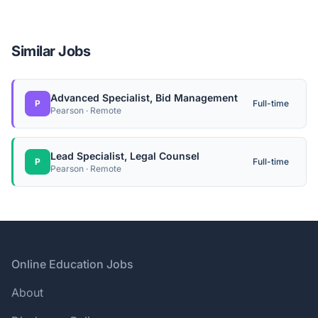
Similar Jobs
Advanced Specialist, Bid Management
P
Full-time
Pearson · Remote
Lead Specialist, Legal Counsel
P
Full-time
Pearson · Remote
Footer
Online Education Jobs
About