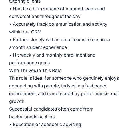
tutoring clients
• Handle a high volume of inbound leads and
conversations throughout the day
• Accurately track communication and activity
within our CRM
• Partner closely with internal teams to ensure a
smooth student experience
• Hit weekly and monthly enrollment and
performance goals
Who Thrives in This Role
This role is ideal for someone who genuinely enjoys
connecting with people, thrives in a fast paced
environment, and is motivated by performance and
growth.
Successful candidates often come from
backgrounds such as:
• Education or academic advising