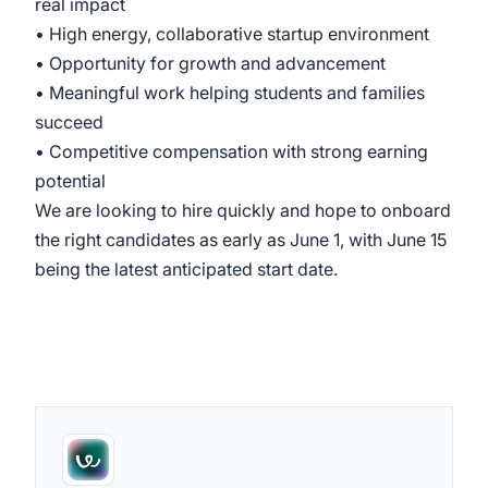
real impact
• High energy, collaborative startup environment
• Opportunity for growth and advancement
• Meaningful work helping students and families
succeed
• Competitive compensation with strong earning
potential
We are looking to hire quickly and hope to onboard
the right candidates as early as June 1, with June 15
being the latest anticipated start date.