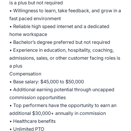
is a plus but not required
• Willingness to learn, take feedback, and grow in a
fast paced environment
• Reliable high speed internet and a dedicated
home workspace
• Bachelor’s degree preferred but not required
• Experience in education, hospitality, coaching,
admissions, sales, or other customer facing roles is
a plus
Compensation
• Base salary: $45,000 to $50,000
• Additional earning potential through uncapped
commission opportunities
• Top performers have the opportunity to earn an
additional $30,000+ annually in commission
• Healthcare benefits
• Unlimited PTO