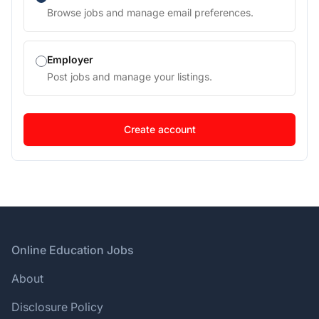
Browse jobs and manage email preferences.
Employer
Post jobs and manage your listings.
Footer
Online Education Jobs
About
Disclosure Policy