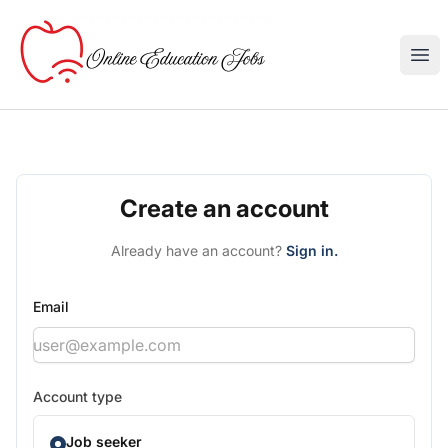
Online Education Jobs
Ope
Create an account
Already have an account?
Sign in.
Email
Account type
Job seeker