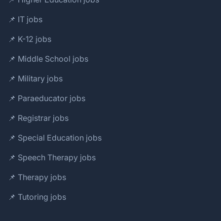
📌 IT jobs
📌 K-12 jobs
📌 Middle School jobs
📌 Military jobs
📌 Paraeducator jobs
📌 Registrar jobs
📌 Special Education jobs
📌 Speech Therapy jobs
📌 Therapy jobs
📌 Tutoring jobs