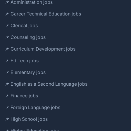
📌 Administration jobs
📌 Career Technical Education jobs
📌 Clerical jobs
📌 Counseling jobs
📌 Curriculum Development jobs
📌 Ed Tech jobs
📌 Elementary jobs
📌 English as a Second Language jobs
📌 Finance jobs
📌 Foreign Language jobs
📌 High School jobs
📌 Higher Education jobs