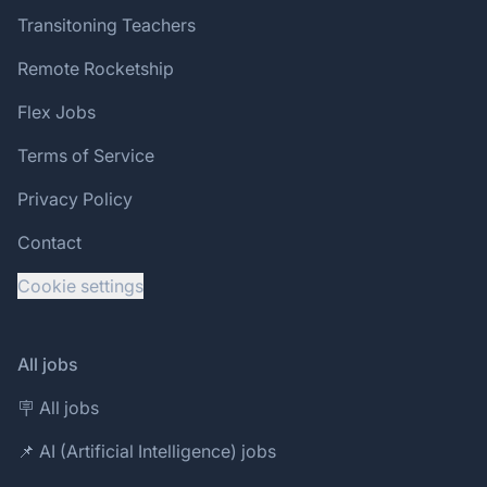
Transitoning Teachers
Remote Rocketship
Flex Jobs
Terms of Service
Privacy Policy
Contact
Cookie settings
All jobs
🪧 All jobs
📌 AI (Artificial Intelligence) jobs